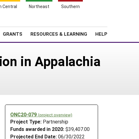
h Central
Northeast
Southern
Search
Login
News
About SARE
GRANTS
RESOURCES & LEARNING
HELP
ion in Appalachia
ONC20-079
(project overview)
Project Type:
Partnership
Funds awarded in 2020:
$39,407.00
Projected End Date:
06/30/2022