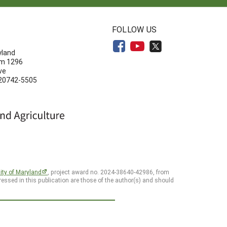
N
FOLLOW US
yland
om 1296
ve
 20742-5505
ity of Maryland
, project award no. 2024-38640-42986, from
essed in this publication are those of the author(s) and should