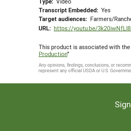
Type:
Video
Transcript Embedded:
Yes
Target audiences:
Farmers/Ranche
URL:
https://youtu.be/3k20iwNfLl8
This product is associated with the 
Production
"
Any opinions, findings, conclusions, or reco
represent any official USDA or U.S. Governme
Sign