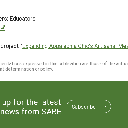
rs; Educators
project "
Expanding Appalachia Ohio's Artisanal Me
mmendations expressed in this publication are those of the autho
nt determination or policy.
 up for the latest
Subscribe
news from SARE