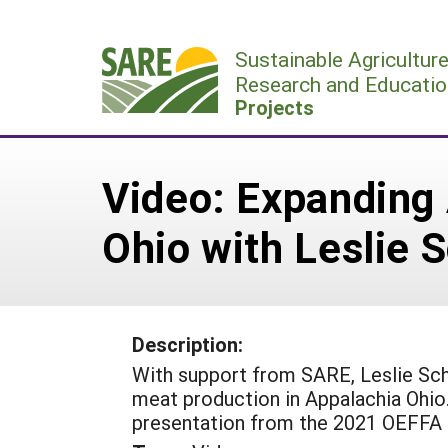
Skip
to
Sustainable Agricultur
content
Research and Educatio
Projects
Video: Expanding 
Ohio with Leslie S
Description:
With support from SARE, Leslie Scha
meat production in Appalachia Ohio
presentation from the 2021 OEFFA