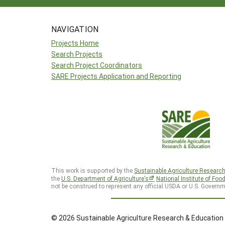
NAVIGATION
Projects Home
Search Projects
Search Project Coordinators
SARE Projects Application and Reporting
This work is supported by the
Sustainable Agriculture Researc
the
U.S. Department of Agriculture’s
National Institute of Foo
not be construed to represent any official USDA or U.S. Governm
© 2026 Sustainable Agriculture Research & Education