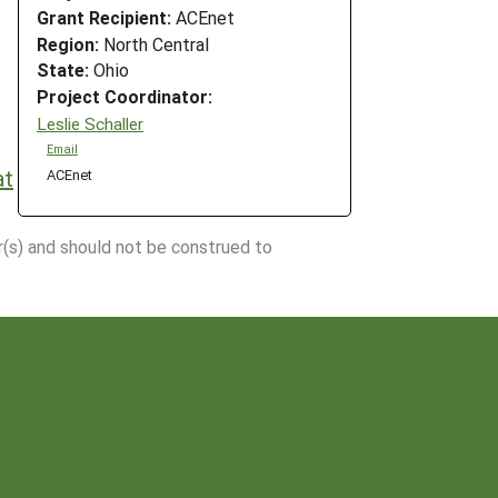
Grant Recipient:
ACEnet
Region:
North Central
State:
Ohio
Project Coordinator:
Leslie Schaller
Email
at
ACEnet
r(s) and should not be construed to