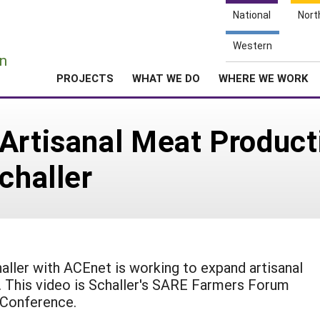
National
Nort
e
Western
n
PROJECTS
WHAT WE DO
WHERE WE WORK
Artisanal Meat Product
challer
ller with ACEnet is working to expand artisanal
. This video is Schaller's SARE Farmers Forum
 Conference.