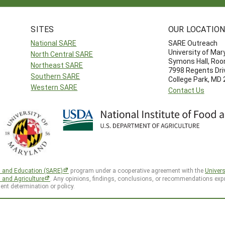
SITES
OUR LOCATIO
National SARE
SARE Outreach
University of Mar
North Central SARE
Symons Hall, Ro
Northeast SARE
7998 Regents Dri
Southern SARE
College Park, MD
Western SARE
Contact Us
h and Education (SARE)
program under a cooperative agreement with the
Univers
d and Agriculture
. Any opinions, findings, conclusions, or recommendations expr
ent determination or policy.