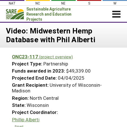
Skip
NAT
NC
NE
S
W
to
Sustainable Agriculture
content
Research and Education
Projects
Login
Video: Midwestern Hemp
Database with Phil Alberti
News
About SARE
ONC23-117
(project overview)
PROJECTS
Project Type:
Partnership
WHAT WE DO
Projects Home
Funds awarded in 2023:
$49,339.00
Projected End Date:
04/04/2025
WHERE WE WORK
Search Projects
Grant Recipient:
University of Wisconsin-
GRANTS
Madison
Search Project Coordinators
RESOURCES & LEARNING
Region:
North Central
State:
Wisconsin
HELP
Project Coordinator:
Phillip Alberti
Email