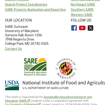
Search Project Coordinators
Northeast SARE
SARE Projects Application and Reporting
Southern SARE
Western SARE
OUR LOCATION
FOLLOW US
SARE Outreach
University of Maryland
Symons Hall, Room 1296
7998 Regents Drive
College Park, MD 20742-5505
Contact Us
This work is supported by the
Sustainable Agriculture Research and
Education (SARE)
program under a cooperative agreement with
the
University of Maryland
, project award no. 2024-38640-42986, from