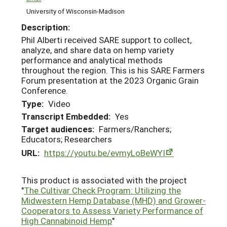
University of Wisconsin-Madison
Description:
Phil Alberti received SARE support to collect,
analyze, and share data on hemp variety
performance and analytical methods
throughout the region. This is his SARE Farmers
Forum presentation at the 2023 Organic Grain
Conference.
Type:
Video
Transcript Embedded:
Yes
Target audiences:
Farmers/Ranchers;
Educators; Researchers
URL:
https://youtu.be/evmyLoBeWYI
This product is associated with the project
"
The Cultivar Check Program: Utilizing the
Midwestern Hemp Database (MHD) and Grower-
Cooperators to Assess Variety Performance of
High Cannabinoid Hemp
"