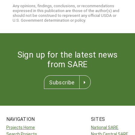
Any opinions, findings, conclusions, or recommendations
expressed in this publication are those of the author(s) and
should not be construed to represent any official USDA or
U.S. Government determination or policy.
Sign up for the latest news
from SARE
Subscribe
NAVIGATION
SITES
Projects Home
National SARE
Search Projects
North Central SARE