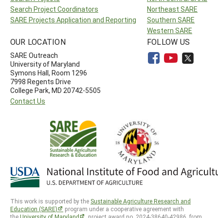
Search Project Coordinators
Northeast SARE
SARE Projects Application and Reporting
Southern SARE
Western SARE
OUR LOCATION
FOLLOW US
SARE Outreach
University of Maryland
Symons Hall, Room 1296
7998 Regents Drive
College Park, MD 20742-5505
Contact Us
This work is supported by the
Sustainable Agriculture Research and
Education (SARE)
program under a cooperative agreement with
the
University of Maryland
, project award no. 2024-38640-42986, from