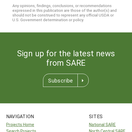
Any opinions, findings, conclusions, or recommendations
expressed in this publication are those of the author(s) and
should not be construed to represent any official USDA or
U.S. Government determination or policy.
Sign up for the latest news
from SARE
Subscribe
NAVIGATION
SITES
Projects Home
National SARE
Search Projects
North Central SARE