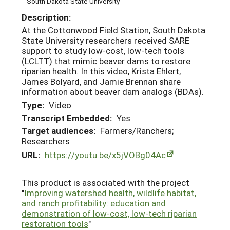
South Dakota State University
Description:
At the Cottonwood Field Station, South Dakota
State University researchers received SARE
support to study low-cost, low-tech tools
(LCLTT) that mimic beaver dams to restore
riparian health. In this video, Krista Ehlert,
James Bolyard, and Jamie Brennan share
information about beaver dam analogs (BDAs).
Type:
Video
Transcript Embedded:
Yes
Target audiences:
Farmers/Ranchers;
Researchers
URL:
https://youtu.be/x5jVOBg04Ac
This product is associated with the project
"
Improving watershed health, wildlife habitat,
and ranch profitability: education and
demonstration of low-cost, low-tech riparian
restoration tools
"