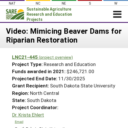
Skip
NAT
NC
NE
S
W
to
Sustainable Agriculture
content
Research and Education
Projects
Login
Video: Mimicing Beaver Dams for
Riparian Restoration
News
About SARE
LNC21-445
(project overview)
PROJECTS
Project Type:
Research and Education
WHAT WE DO
Projects Home
Funds awarded in 2021:
$246,721.00
Projected End Date:
11/30/2025
WHERE WE WORK
Search Projects
Grant Recipient:
South Dakota State University
GRANTS
Search Project Coordinators
Region:
North Central
RESOURCES & LEARNING
State:
South Dakota
HELP
Project Coordinator:
Dr. Krista Ehlert
Email