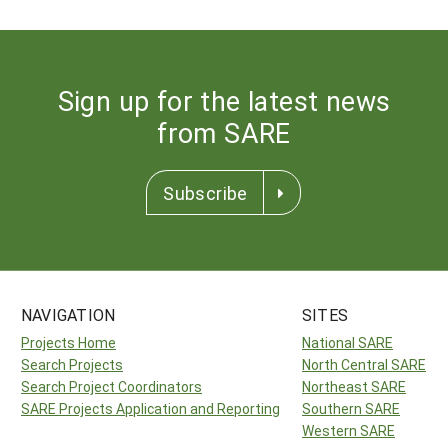
Sign up for the latest news
from SARE
Subscribe
NAVIGATION
SITES
Projects Home
National SARE
Search Projects
North Central SARE
Search Project Coordinators
Northeast SARE
SARE Projects Application and Reporting
Southern SARE
Western SARE