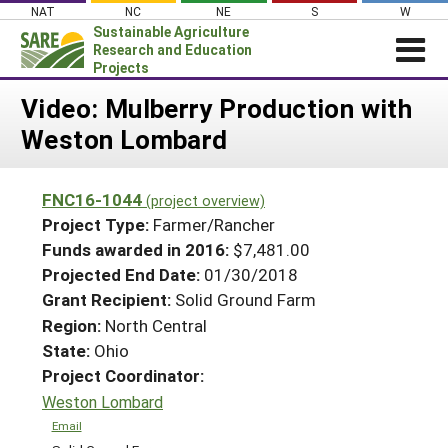
Skip
NAT
NC
NE
S
W
to
Sustainable Agriculture
content
Research and Education
Projects
Login
Video: Mulberry Production with
Weston Lombard
News
About SARE
FNC16-1044
(project overview)
PROJECTS
Project Type:
Farmer/Rancher
WHAT WE DO
Projects Home
Funds awarded in 2016:
$7,481.00
Projected End Date:
01/30/2018
WHERE WE WORK
Search Projects
Grant Recipient:
Solid Ground Farm
GRANTS
Search Project Coordinators
Region:
North Central
RESOURCES & LEARNING
State:
Ohio
HELP
Project Coordinator:
Weston Lombard
Email