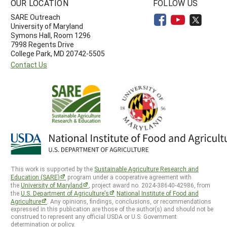
OUR LOCATION
FOLLOW US
SARE Outreach
University of Maryland
Symons Hall, Room 1296
7998 Regents Drive
College Park, MD 20742-5505
Contact Us
This work is supported by the
Sustainable Agriculture Research and
Education (SARE)
program under a cooperative agreement with
the
University of Maryland
, project award no. 2024-38640-42986, from
the
U.S. Department of Agriculture’s
National Institute of Food and
Agriculture
. Any opinions, findings, conclusions, or recommendations
expressed in this publication are those of the author(s) and should not be
construed to represent any official USDA or U.S. Government
determination or policy.