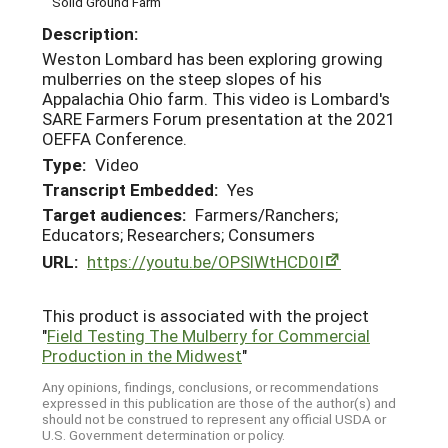
Solid Ground Farm
Description:
Weston Lombard has been exploring growing
mulberries on the steep slopes of his
Appalachia Ohio farm. This video is Lombard's
SARE Farmers Forum presentation at the 2021
OEFFA Conference.
Type:
Video
Transcript Embedded:
Yes
Target audiences:
Farmers/Ranchers;
Educators; Researchers; Consumers
URL:
https://youtu.be/OPSlWtHCD0I
This product is associated with the project
"
Field Testing The Mulberry for Commercial
Production in the Midwest
"
Any opinions, findings, conclusions, or recommendations
expressed in this publication are those of the author(s) and
should not be construed to represent any official USDA or
U.S. Government determination or policy.