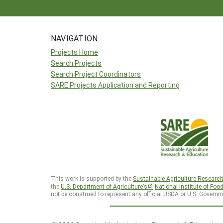
NAVIGATION
Projects Home
Search Projects
Search Project Coordinators
SARE Projects Application and Reporting
This work is supported by the
Sustainable Agriculture Researc
the
U.S. Department of Agriculture’s
National Institute of Foo
not be construed to represent any official USDA or U.S. Governm