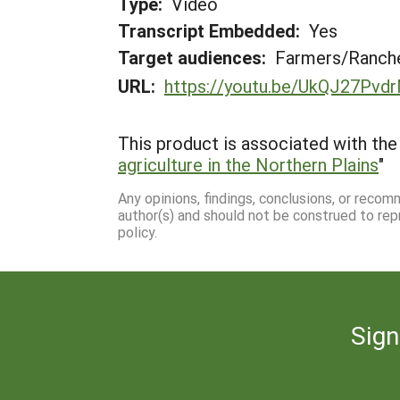
Type:
Video
Transcript Embedded:
Yes
Target audiences:
Farmers/Ranche
URL:
https://youtu.be/UkQJ27Pvd
This product is associated with the 
agriculture in the Northern Plains
"
Any opinions, findings, conclusions, or reco
author(s) and should not be construed to rep
policy.
Sign