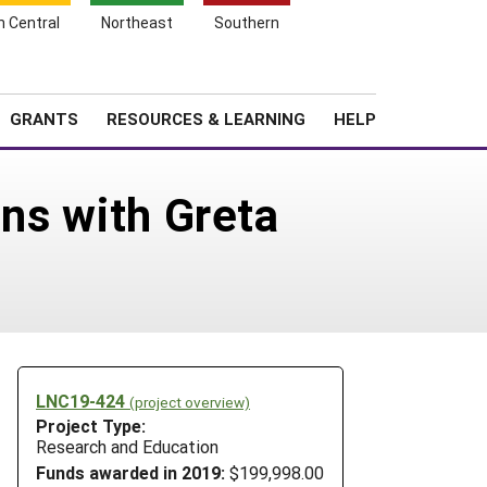
h Central
Northeast
Southern
Search
Login
News
About SARE
GRANTS
RESOURCES & LEARNING
HELP
ins with Greta
LNC19-424
(project overview)
Project Type:
Research and Education
Funds awarded in 2019:
$199,998.00