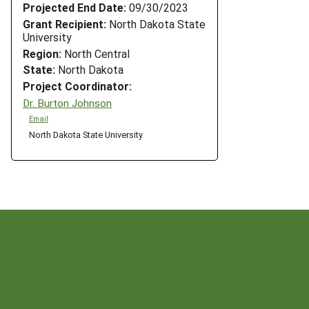
Projected End Date:
09/30/2023
Grant Recipient:
North Dakota State
University
Region:
North Central
State:
North Dakota
Project Coordinator:
Dr. Burton Johnson
Email
North Dakota State University