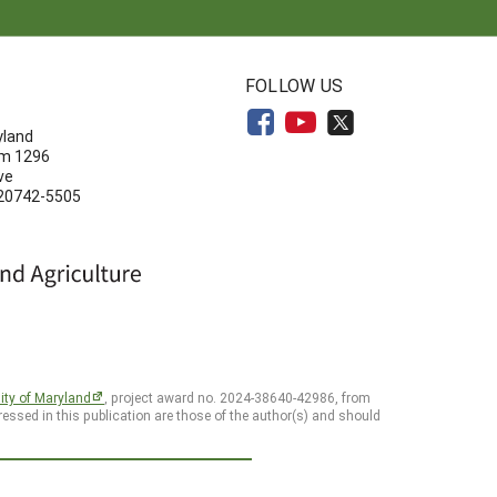
N
FOLLOW US
yland
om 1296
ve
 20742-5505
ity of Maryland
, project award no. 2024-38640-42986, from
essed in this publication are those of the author(s) and should