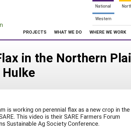
National
Nort
e
Western
n
PROJECTS
WHAT WE DO
WHERE WE WORK
lax in the Northern Pla
 Hulke
m is working on perennial flax as a new crop in the
 SARE. This video is their SARE Farmers Forum
ins Sustainable Ag Society Conference.