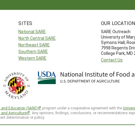
SITES
OUR LOCATIO
National SARE
SARE Outreach
University of Mar
North Central SARE
Symons Hall, Ro
Northeast SARE
7998 Regents Dri
Southern SARE
College Park, MD
Western SARE
Contact Us
h and Education (SARE)
program under a cooperative agreement with the
Univers
d and Agriculture
. Any opinions, findings, conclusions, or recommendations expr
ent determination or policy.