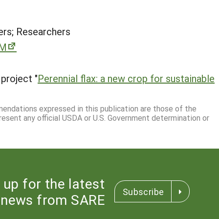
rs; Researchers
rM
project "
Perennial flax: a new crop for sustainable
mmendations expressed in this publication are those of the
resent any official USDA or U.S. Government determination or
 up for the latest
Subscribe
news from SARE