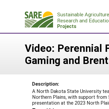
Skip
to
Sustainable Agricultur
content
Research and Educatio
Projects
Video: Perennial F
Gaming and Brent
Description:
A North Dakota State University tea
Northern Plains, with support from
presentation at the 2023 North Pla