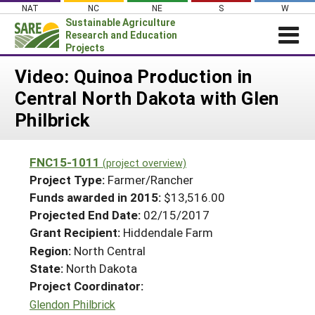
Skip
NAT
NC
NE
S
W
to
Sustainable Agriculture
content
Research and Education
Projects
Login
Video: Quinoa Production in
Central North Dakota with Glen
News
Philbrick
About SARE
PROJECTS
FNC15-1011
(project overview)
WHAT WE DO
Projects Home
Project Type:
Farmer/Rancher
WHERE WE WORK
Funds awarded in 2015:
$13,516.00
Search Projects
Projected End Date:
02/15/2017
GRANTS
Search Project Coordinators
Grant Recipient:
Hiddendale Farm
RESOURCES & LEARNING
Region:
North Central
HELP
State:
North Dakota
Project Coordinator:
Glendon Philbrick