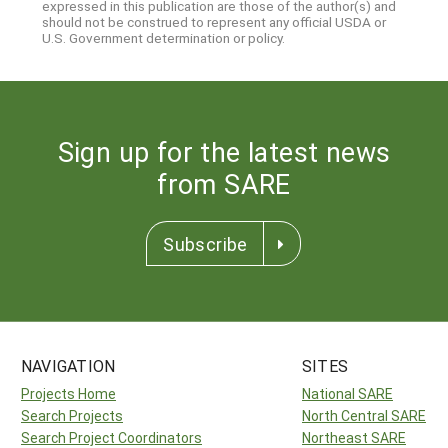
expressed in this publication are those of the author(s) and
should not be construed to represent any official USDA or
U.S. Government determination or policy.
Sign up for the latest news
from SARE
Subscribe
NAVIGATION
SITES
Projects Home
National SARE
Search Projects
North Central SARE
Search Project Coordinators
Northeast SARE