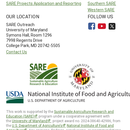
SARE Projects Application and Reporting
Southern SARE
Western SARE
OUR LOCATION
FOLLOW US
SARE Outreach
University of Maryland
Symons Hall, Room 1296
7998 Regents Drive
College Park, MD 20742-5505
Contact Us
This work is supported by the
Sustainable Agriculture Research and
Education (SARE)
program under a cooperative agreement with
the
University of Maryland
, project award no. 2024-38640-42986, from
the
U.S. Department of Agriculture’s
National Institute of Food and
Agriculture
. Any opinions, findings, conclusions, or recommendations