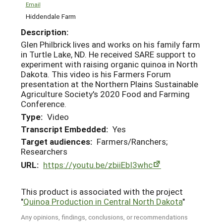
Email
Hiddendale Farm
Description:
Glen Philbrick lives and works on his family farm
in Turtle Lake, ND. He received SARE support to
experiment with raising organic quinoa in North
Dakota. This video is his Farmers Forum
presentation at the Northern Plains Sustainable
Agriculture Society's 2020 Food and Farming
Conference.
Type:
Video
Transcript Embedded:
Yes
Target audiences:
Farmers/Ranchers;
Researchers
URL:
https://youtu.be/zbiiEbI3whc
This product is associated with the project
"
Quinoa Production in Central North Dakota
"
Any opinions, findings, conclusions, or recommendations