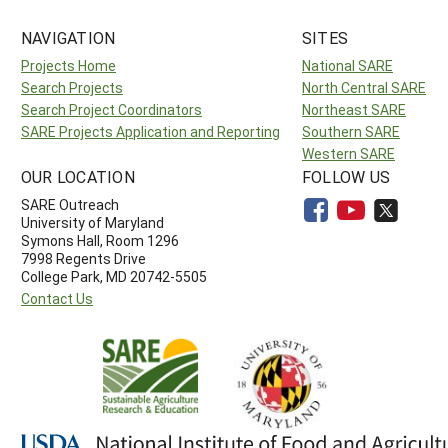
NAVIGATION
SITES
Projects Home
National SARE
Search Projects
North Central SARE
Search Project Coordinators
Northeast SARE
SARE Projects Application and Reporting
Southern SARE
Western SARE
OUR LOCATION
FOLLOW US
SARE Outreach
University of Maryland
Symons Hall, Room 1296
7998 Regents Drive
College Park, MD 20742-5505
Contact Us