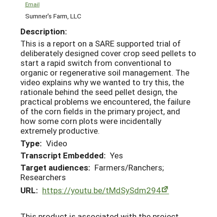
Email
Sumner's Farm, LLC
Description:
This is a report on a SARE supported trial of
deliberately designed cover crop seed pellets to
start a rapid switch from conventional to
organic or regenerative soil management. The
video explains why we wanted to try this, the
rationale behind the seed pellet design, the
practical problems we encountered, the failure
of the corn fields in the primary project, and
how some corn plots were incidentally
extremely productive.
Type:
Video
Transcript Embedded:
Yes
Target audiences:
Farmers/Ranchers;
Researchers
URL:
https://youtu.be/tMdSySdm294
This product is associated with the project