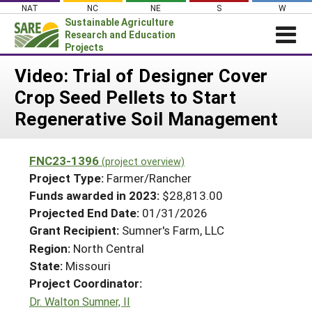
Skip
NAT
NC
NE
S
W
to
Sustainable Agriculture
content
Research and Education
Projects
Login
Video: Trial of Designer Cover
Crop Seed Pellets to Start
News
Regenerative Soil Management
About SARE
PROJECTS
FNC23-1396
(project overview)
WHAT WE DO
Projects Home
Project Type:
Farmer/Rancher
WHERE WE WORK
Funds awarded in 2023:
$28,813.00
Search Projects
Projected End Date:
01/31/2026
GRANTS
Search Project Coordinators
Grant Recipient:
Sumner's Farm, LLC
RESOURCES & LEARNING
Region:
North Central
HELP
State:
Missouri
Project Coordinator:
Dr. Walton Sumner, II