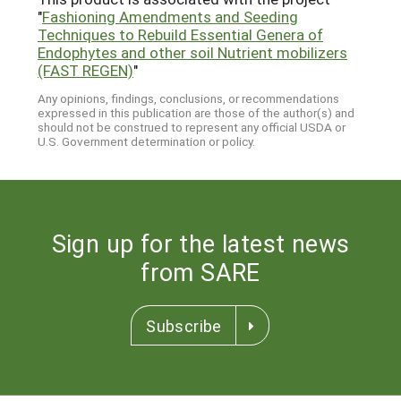
"
Fashioning Amendments and Seeding
Techniques to Rebuild Essential Genera of
Endophytes and other soil Nutrient mobilizers
(FAST REGEN)
"
Any opinions, findings, conclusions, or recommendations
expressed in this publication are those of the author(s) and
should not be construed to represent any official USDA or
U.S. Government determination or policy.
Sign up for the latest news
from SARE
Subscribe