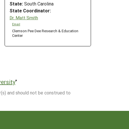
State:
South Carolina
State Coordinator:
Dr. Matt Smith
Email
Clemson Pee Dee Research & Education
Center
ersity
"
r(s) and should not be construed to