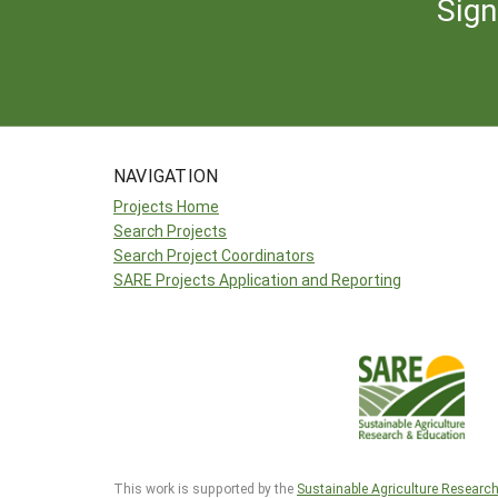
Sign
NAVIGATION
Projects Home
Search Projects
Search Project Coordinators
SARE Projects Application and Reporting
This work is supported by the
Sustainable Agriculture Researc