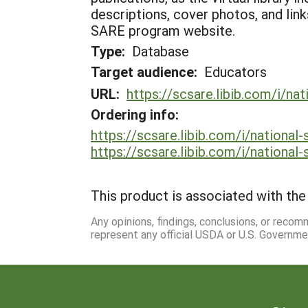
descriptions, cover photos, and lin
SARE program website.
Type:
Database
Target audience:
Educators
URL:
https://scsare.libib.com/i/na
Ordering info:
https://scsare.libib.com/i/national
https://scsare.libib.com/i/national
This product is associated with the 
Any opinions, findings, conclusions, or reco
represent any official USDA or U.S. Governme