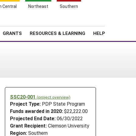
h Central
Northeast
Southern
Search
Login
News
About SARE
GRANTS
RESOURCES & LEARNING
HELP
SSC20-001
(project overview)
Project Type:
PDP State Program
Funds awarded in 2020:
$22,222.00
Projected End Date:
06/30/2022
Grant Recipient:
Clemson University
Region:
Southern