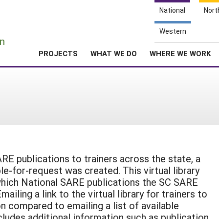
National
Nort
e
Western
n
PROJECTS
WHAT WE DO
WHERE WE WORK
RE publications to trainers across the state, a
able-for-request was created. This virtual library
 which National SARE publications the SC SARE
iling a link to the virtual library for trainers to
 compared to emailing a list of available
includes additional information such as publication