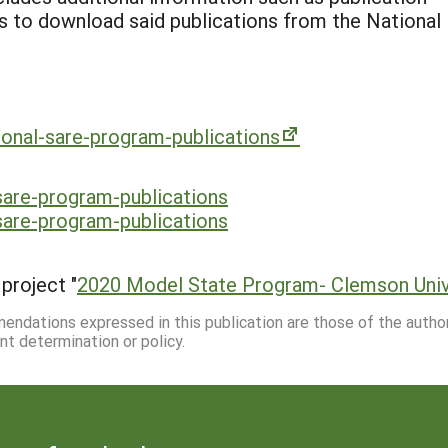
ks to download said publications from the National
tional-sare-program-publications
-sare-program-publications
-sare-program-publications
project "
2020 Model State Program- Clemson Univ
mmendations expressed in this publication are those of the autho
nt determination or policy.