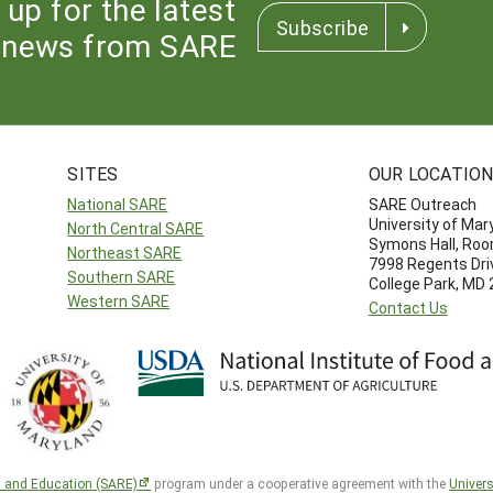
 up for the latest
Subscribe
news from SARE
SITES
OUR LOCATIO
National SARE
SARE Outreach
University of Mar
North Central SARE
Symons Hall, Ro
Northeast SARE
7998 Regents Dri
Southern SARE
College Park, MD
Western SARE
Contact Us
h and Education (SARE)
program under a cooperative agreement with the
Univers