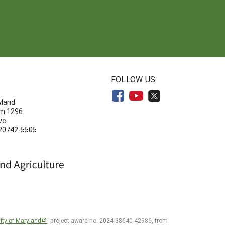
N
FOLLOW US
yland
om 1296
ve
 20742-5505
ity of Maryland
, project award no. 2024-38640-42986, from