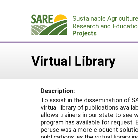
Skip
to
Sustainable Agricultur
content
Research and Educatio
Projects
Virtual Library
Description:
To assist in the dissemination of SA
virtual library of publications avail
allows trainers in our state to see
program has available for request. Ema
peruse was a more eloquent solution
publications, as the virtual library 