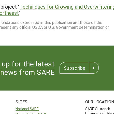
project "
Techniques for Growing and Overwinterin
Northeast
"
mmendations expressed in this publication are those of the
resent any official USDA or U.S. Government determination or
 up for the latest
Subscribe
news from SARE
SITES
OUR LOCATIO
National SARE
SARE Outreach
University of Mar