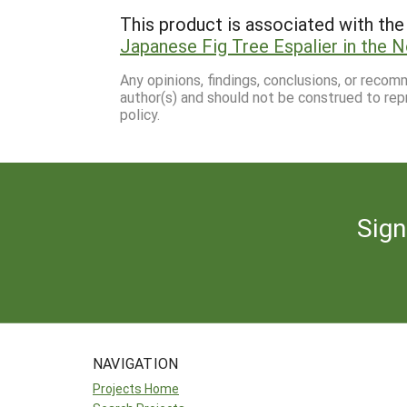
This product is associated with the 
Japanese Fig Tree Espalier in the 
Any opinions, findings, conclusions, or reco
author(s) and should not be construed to rep
policy.
Sign
NAVIGATION
Projects Home