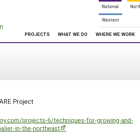
National
Nort
e
Western
n
PROJECTS
WHAT WE DO
WHERE WE WORK
SARE Project
ny.com/projects-6/techniques-for-growing-and-
alier-in-the-northeast