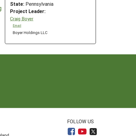
State:
Pennsylvania
g
Project Leader:
Craig Boyer
Email
Boyer Holdings LLC
N
FOLLOW US
yland