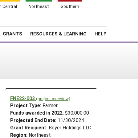
h Central
Northeast
Southern
Search
Login
News
About SARE
GRANTS
RESOURCES & LEARNING
HELP
FNE22-003
(project overview)
Project Type:
Farmer
Funds awarded in 2022:
$30,000.00
Projected End Date:
11/30/2024
Grant Recipient:
Boyer Holdings LLC
Region:
Northeast