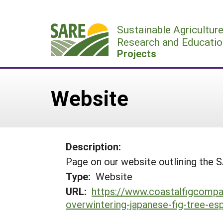
Skip
to
Sustainable Agricultur
content
Research and Educatio
Projects
Website
Description:
Page on our website outlining the 
Type:
Website
URL:
https://www.coastalfigcompa
overwintering-japanese-fig-tree-esp