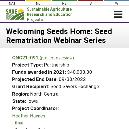
Skip
NAT
NC
NE
S
W
to
Sustainable Agriculture
content
Research and Education
Projects
Login
Welcoming Seeds Home: Seed
Rematriation Webinar Series
News
About SARE
ONC21-091
(project overview)
PROJECTS
Project Type:
Partnership
WHAT WE DO
Projects Home
Funds awarded in 2021:
$40,000.00
Projected End Date:
09/30/2022
WHERE WE WORK
Search Projects
Grant Recipient:
Seed Savers Exchange
GRANTS
Search Project Coordinators
Region:
North Central
RESOURCES & LEARNING
State:
Iowa
HELP
Project Coordinator:
Heather Haynes
Email