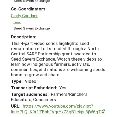
Seed Savers Exchange
Co-Coordinators:
Cindy Goodner
Email
Seed Savers Exchange
Description:
This 4-part video series highlights seed
rematriation efforts funded through a North
Central SARE Partnership grant awarded to
Seed Savers Exchange. Watch these videos to
learn how Indigenous farmers, activists,
communities, and nations are welcoming seeds
home to grow and share.
Type:
Video
Transcript Embedded:
Yes
Target audiences:
Farmers/Ranchers;
Educators; Consumers
URL:
https://www.youtube.com/playlist?
list=PLQLK9r1ZBhhFVgrYx73qB1ckjsi3jW6qT