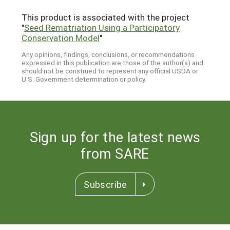
This product is associated with the project
"
Seed Rematriation Using a Participatory
Conservation Model
"
Any opinions, findings, conclusions, or recommendations
expressed in this publication are those of the author(s) and
should not be construed to represent any official USDA or
U.S. Government determination or policy.
Sign up for the latest news
from SARE
Subscribe