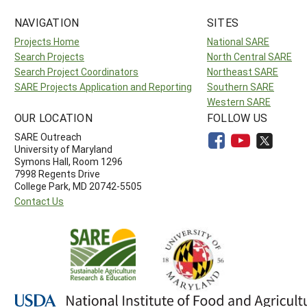
NAVIGATION
SITES
Projects Home
National SARE
Search Projects
North Central SARE
Search Project Coordinators
Northeast SARE
SARE Projects Application and Reporting
Southern SARE
Western SARE
OUR LOCATION
FOLLOW US
SARE Outreach
University of Maryland
Symons Hall, Room 1296
7998 Regents Drive
College Park, MD 20742-5505
Contact Us