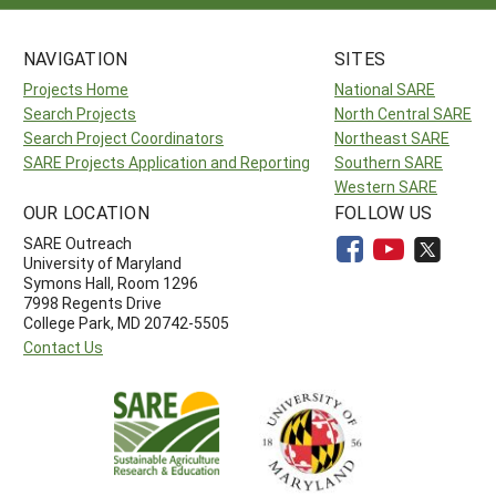
NAVIGATION
SITES
Projects Home
National SARE
Search Projects
North Central SARE
Search Project Coordinators
Northeast SARE
SARE Projects Application and Reporting
Southern SARE
Western SARE
OUR LOCATION
FOLLOW US
SARE Outreach
University of Maryland
Symons Hall, Room 1296
7998 Regents Drive
College Park, MD 20742-5505
Contact Us