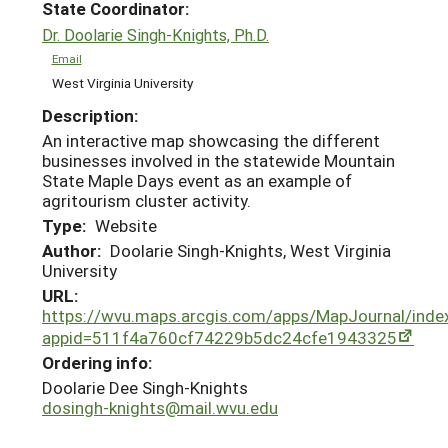
State Coordinator:
Dr. Doolarie Singh-Knights, Ph.D.
Email
West Virginia University
Description:
An interactive map showcasing the different
businesses involved in the statewide Mountain
State Maple Days event as an example of
agritourism cluster activity.
Type:
Website
Author:
Doolarie Singh-Knights, West Virginia
University
URL:
https://wvu.maps.arcgis.com/apps/MapJournal/inde
appid=511f4a760cf74229b5dc24cfe1943325
Ordering info:
Doolarie Dee Singh-Knights
dosingh-knights@mail.wvu.edu