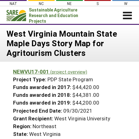
Skip
NAT
NC
NE
S
W
to
Sustainable Agriculture
content
Research and Education
Projects
Login
West Virginia Mountain State
Maple Days Story Map for
News
Agritourism Clusters
About SARE
PROJECTS
NEWVU17-001
(project overview)
WHAT WE DO
Projects Home
Project Type:
PDP State Program
WHERE WE WORK
Funds awarded in 2017:
$44,420.00
Search Projects
Funds awarded in 2018:
$44,381.00
GRANTS
Search Project Coordinators
Funds awarded in 2019:
$44,200.00
RESOURCES & LEARNING
Projected End Date:
09/30/2021
HELP
Grant Recipient:
West Virginia University
Region:
Northeast
State:
West Virginia