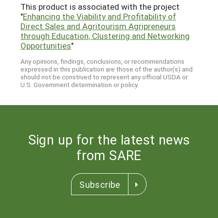
This product is associated with the project
"
Enhancing the Viability and Profitability of
Direct Sales and Agritourism Agripreneurs
through Education, Clustering and Networking
Opportunities
"
Any opinions, findings, conclusions, or recommendations
expressed in this publication are those of the author(s) and
should not be construed to represent any official USDA or
U.S. Government determination or policy.
Sign up for the latest news
from SARE
Subscribe