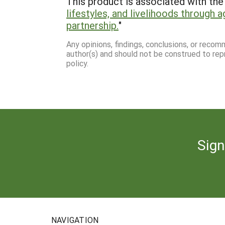
This product is associated with the 
lifestyles, and livelihoods through a
partnership.
"
Any opinions, findings, conclusions, or reco
author(s) and should not be construed to rep
policy.
Sign
NAVIGATION