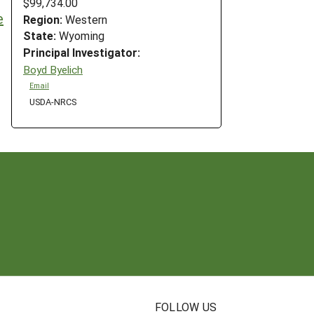
$99,734.00
e
Region:
Western
State:
Wyoming
Principal Investigator:
Boyd Byelich
Email
USDA-NRCS
N
FOLLOW US