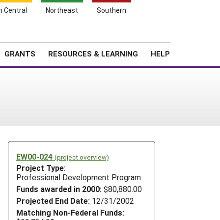
h Central
Northeast
Southern
Search
Login
News
About SARE
GRANTS
RESOURCES & LEARNING
HELP
EW00-024
(project overview)
Project Type:
Professional Development Program
Funds awarded in 2000:
$80,880.00
Projected End Date:
12/31/2002
Matching Non-Federal Funds: