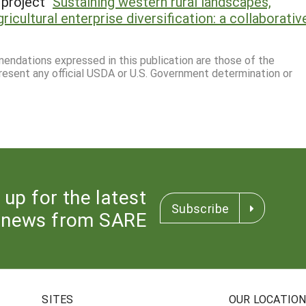
project "
Sustaining western rural landscapes,
gricultural enterprise diversification: a collaborativ
mmendations expressed in this publication are those of the
resent any official USDA or U.S. Government determination or
 up for the latest
Subscribe
news from SARE
SITES
OUR LOCATIO