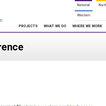
National
Nort
e
Western
n
PROJECTS
WHAT WE DO
WHERE WE WORK
rence