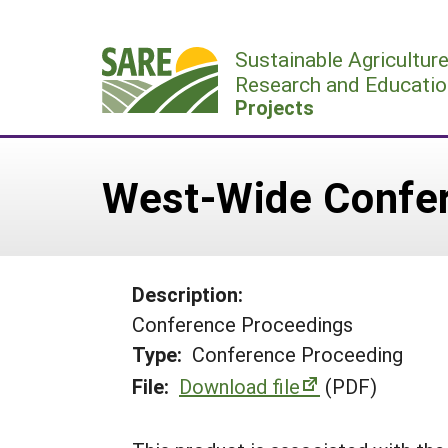
Skip
to
Sustainable Agricultur
content
Research and Educatio
Projects
West-Wide Confe
Description:
Conference Proceedings
Type:
Conference Proceeding
File:
Download file
(PDF)