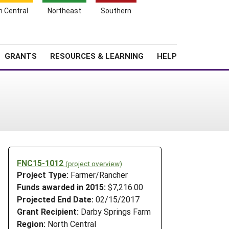
h Central
Northeast
Southern
Search
Login
News
About SARE
GRANTS
RESOURCES & LEARNING
HELP
FNC15-1012
(project overview)
Project Type:
Farmer/Rancher
Funds awarded in 2015:
$7,216.00
Projected End Date:
02/15/2017
Grant Recipient:
Darby Springs Farm
Region:
North Central