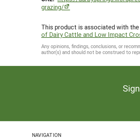
grazing/
This product is associated with the 
of Dairy Cattle and Low Impact Cro
Any opinions, findings, conclusions, or reco
author(s) and should not be construed to rep
Sign
NAVIGATION