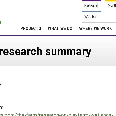
National
Nort
e
Western
n
PROJECTS
WHAT WE DO
WHERE WE WORK
 research summary
y
rs
ess.com/the-farm/research-on-our-farm/wetlands-