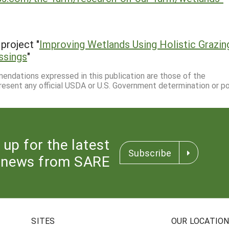
project "
Improving Wetlands Using Holistic Grazin
ssings
"
mmendations expressed in this publication are those of the
resent any official USDA or U.S. Government determination or pol
 up for the latest
Subscribe
news from SARE
SITES
OUR LOCATIO