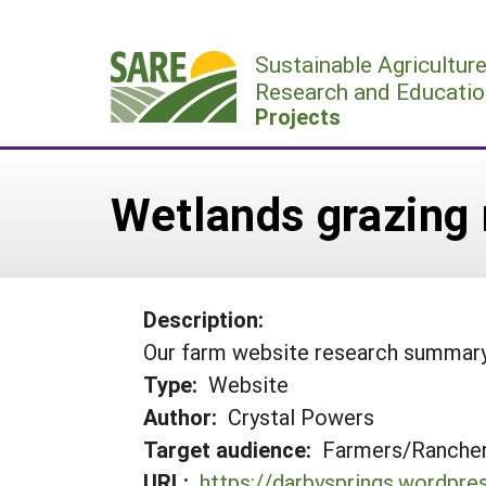
Skip
to
Sustainable Agricultur
content
Research and Educatio
Projects
Wetlands grazing
Description:
Our farm website research summar
Type:
Website
Author:
Crystal Powers
Target audience:
Farmers/Ranche
URL:
https://darbysprings.wordpr