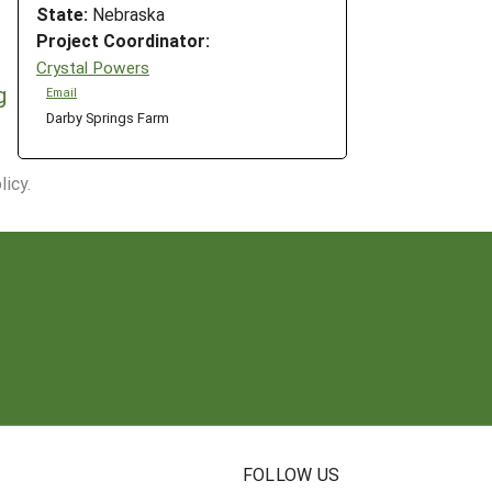
State:
Nebraska
Project Coordinator:
Crystal Powers
g
Email
Darby Springs Farm
icy.
N
FOLLOW US