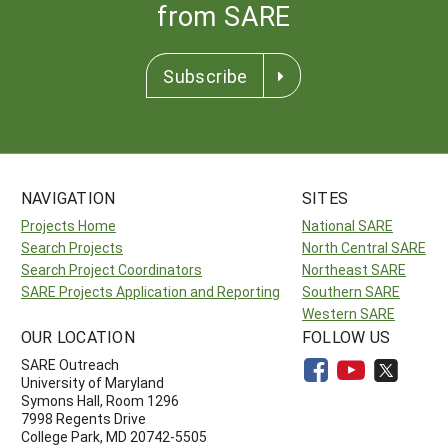
from SARE
Subscribe
NAVIGATION
SITES
Projects Home
National SARE
Search Projects
North Central SARE
Search Project Coordinators
Northeast SARE
SARE Projects Application and Reporting
Southern SARE
Western SARE
OUR LOCATION
FOLLOW US
SARE Outreach
University of Maryland
Symons Hall, Room 1296
7998 Regents Drive
College Park, MD 20742-5505