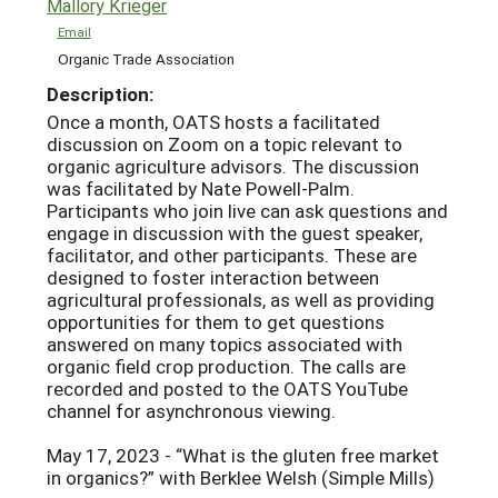
Mallory Krieger
Email
Organic Trade Association
Description:
Once a month, OATS hosts a facilitated
discussion on Zoom on a topic relevant to
organic agriculture advisors. The discussion
was facilitated by Nate Powell-Palm.
Participants who join live can ask questions and
engage in discussion with the guest speaker,
facilitator, and other participants. These are
designed to foster interaction between
agricultural professionals, as well as providing
opportunities for them to get questions
answered on many topics associated with
organic field crop production. The calls are
recorded and posted to the OATS YouTube
channel for asynchronous viewing.
May 17, 2023 - “What is the gluten free market
in organics?” with Berklee Welsh (Simple Mills)