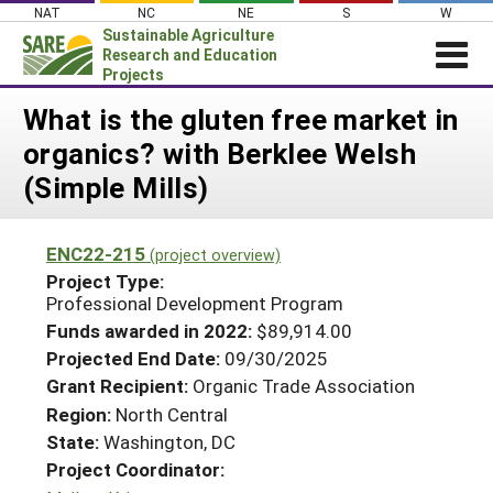
Skip
NAT
NC
NE
S
W
to
Sustainable Agriculture
content
Research and Education
Projects
Login
What is the gluten free market in
organics? with Berklee Welsh
News
(Simple Mills)
About SARE
PROJECTS
ENC22-215
(project overview)
WHAT WE DO
Projects Home
Project Type:
Professional Development Program
WHERE WE WORK
Search Projects
Funds awarded in 2022:
$89,914.00
GRANTS
Search Project Coordinators
Projected End Date:
09/30/2025
RESOURCES & LEARNING
Grant Recipient:
Organic Trade Association
HELP
Region:
North Central
State:
Washington, DC
Project Coordinator: