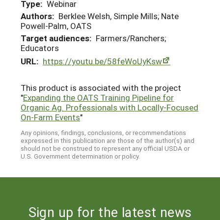
Type:
Webinar
Authors:
Berklee Welsh, Simple Mills; Nate
Powell-Palm, OATS
Target audiences:
Farmers/Ranchers;
Educators
URL:
https://youtu.be/58feWoUyKsw
This product is associated with the project
"
Expanding the OATS Training Pipeline for
Organic Ag. Professionals with Locally-Focused
On-Farm Events
"
Any opinions, findings, conclusions, or recommendations
expressed in this publication are those of the author(s) and
should not be construed to represent any official USDA or
U.S. Government determination or policy.
Sign up for the latest news