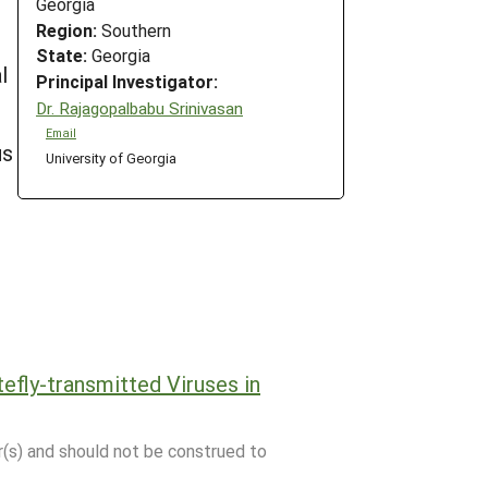
Georgia
Region:
Southern
State:
Georgia
l
Principal Investigator:
,
Dr. Rajagopalbabu Srinivasan
Email
us
University of Georgia
fly-transmitted Viruses in
r(s) and should not be construed to