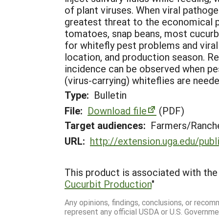
of plant viruses. When viral pathoge
greatest threat to the economical p
tomatoes, snap beans, most cucurbit
for whitefly pest problems and viral
location, and production season. Re
incidence can be observed when pest
(virus-carrying) whiteflies are neede
Type:
Bulletin
File:
Download file
(PDF)
Target audiences:
Farmers/Ranche
URL:
http://extension.uga.edu/pub
This product is associated with the 
Cucurbit Production
"
Any opinions, findings, conclusions, or reco
represent any official USDA or U.S. Governme