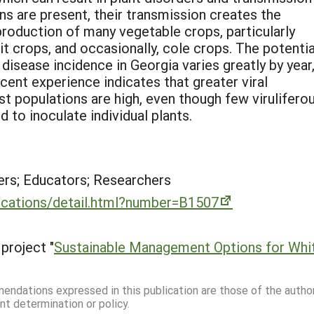
ns are present, their transmission creates the
roduction of many vegetable crops, particularly
 crops, and occasionally, cole crops. The potentia
 disease incidence in Georgia varies greatly by year
cent experience indicates that greater viral
 populations are high, even though few virulifero
d to inoculate individual plants.
rs; Educators; Researchers
lications/detail.html?number=B1507
project "
Sustainable Management Options for White
mmendations expressed in this publication are those of the autho
nt determination or policy.