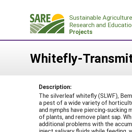
Skip
to
Sustainable Agricultur
content
Research and Educatio
Projects
Whitefly-Transmit
Description:
The silverleaf whitefly (SLWF), Bem
a pest of a wide variety of horticul
and nymphs have piercing-sucking m
of plants, and remove plant sap. Wh
additional problems with the accum
inject salivary fluids while feeding,