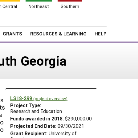
h Central
Northeast
Southern
Search
Login
News
About SARE
GRANTS
RESOURCES & LEARNING
HELP
uth Georgia
LS18-299
(project overview)
is
Project Type:
ts
Research and Education
e
Funds awarded in 2018:
$290,000.00
to
Projected End Date:
09/30/2021
so
Grant Recipient:
University of