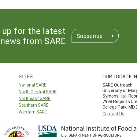
 up for the latest
Subscribe
news from SARE
SITES
OUR LOCATIO
National SARE
SARE Outreach
University of Mar
North Central SARE
Symons Hall, Ro
Northeast SARE
7998 Regents Dri
Southern SARE
College Park, MD
Western SARE
Contact Us