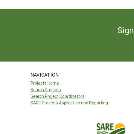
Sign
NAVIGATION
Projects Home
Search Projects
Search Project Coordinators
SARE Projects Application and Reporting