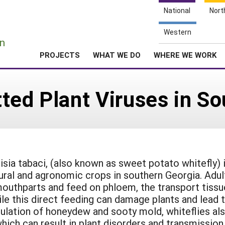
National
Nort
e
Western
n
PROJECTS
WHAT WE DO
WHERE WE WORK
ted Plant Viruses in So
isia tabaci, (also known as sweet potato whitefly) 
tural and agronomic crops in southern Georgia. Adul
outhparts and feed on phloem, the transport tissu
ile this direct feeding can damage plants and lead 
ulation of honeydew and sooty mold, whiteflies al
 which can result in plant disorders and transmission