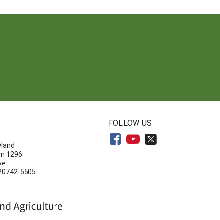
N
FOLLOW US
yland
om 1296
ve
 20742-5505