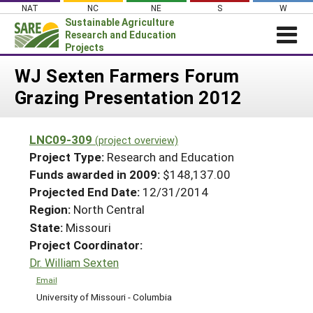
Skip
NAT
NC
NE
S
W
to
Sustainable Agriculture
content
Research and Education
Projects
Login
WJ Sexten Farmers Forum
Grazing Presentation 2012
News
About SARE
LNC09-309
(project overview)
PROJECTS
Project Type:
Research and Education
WHAT WE DO
Projects Home
Funds awarded in 2009:
$148,137.00
Projected End Date:
12/31/2014
WHERE WE WORK
Search Projects
Region:
North Central
GRANTS
Search Project Coordinators
State:
Missouri
RESOURCES & LEARNING
Project Coordinator:
HELP
Dr. William Sexten
Email
University of Missouri - Columbia