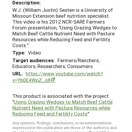
Description:
W.J. (William Justin) Sexten is a University of
Missouri Extension beef nutrition specialist.
This video is his 2012 NCR-SARE Farmers
Forum presentation, "Using Grazing Wedges to
Match Beef Cattle Nutrient Need with Pasture
Resources while Reducing Feed and Fertility
Costs."
Type:
Video
Target audiences:
Farmers/Ranchers;
Educators; Researchers; Consumers
URL:
https://www.youtube.com/watch?
v=Yb0E4WpZ_q8
This product is associated with the project
"
Using Grazing Wedges to Match Beef Cattle
Nutrient Need with Pasture Resources while
Reducing Feed and Fertility Costs
"
Any opinions, findings, conclusions, or recommendations
expressed in this publication are those of the author(s) and