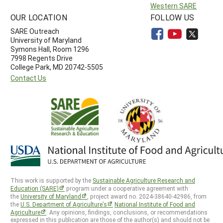
Western SARE
OUR LOCATION
FOLLOW US
SARE Outreach
University of Maryland
Symons Hall, Room 1296
7998 Regents Drive
College Park, MD 20742-5505
Contact Us
This work is supported by the
Sustainable Agriculture Research and
Education (SARE)
program under a cooperative agreement with
the
University of Maryland
, project award no. 2024-38640-42986, from
the
U.S. Department of Agriculture’s
National Institute of Food and
Agriculture
. Any opinions, findings, conclusions, or recommendations
expressed in this publication are those of the author(s) and should not be