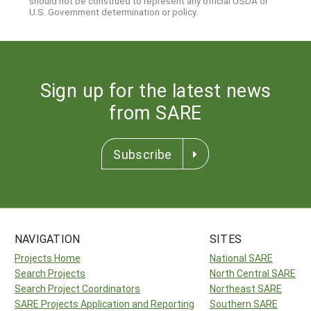
should not be construed to represent any official USDA or
U.S. Government determination or policy.
Sign up for the latest news
from SARE
Subscribe
NAVIGATION
SITES
Projects Home
National SARE
Search Projects
North Central SARE
Search Project Coordinators
Northeast SARE
SARE Projects Application and Reporting
Southern SARE