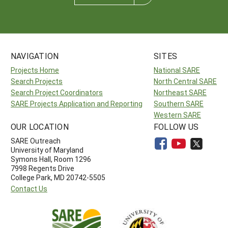
NAVIGATION
SITES
Projects Home
National SARE
Search Projects
North Central SARE
Search Project Coordinators
Northeast SARE
SARE Projects Application and Reporting
Southern SARE
Western SARE
OUR LOCATION
FOLLOW US
SARE Outreach
University of Maryland
Symons Hall, Room 1296
7998 Regents Drive
College Park, MD 20742-5505
Contact Us