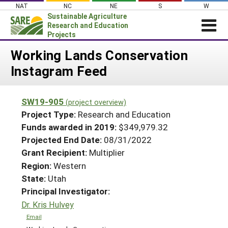
Skip
NAT
NC
NE
S
W
to
Sustainable Agriculture
content
Research and Education
Projects
Login
Working Lands Conservation
Instagram Feed
News
About SARE
SW19-905
(project overview)
PROJECTS
Project Type:
Research and Education
WHAT WE DO
Projects Home
Funds awarded in 2019:
$349,979.32
Projected End Date:
08/31/2022
WHERE WE WORK
Search Projects
Grant Recipient:
Multiplier
GRANTS
Search Project Coordinators
Region:
Western
RESOURCES & LEARNING
State:
Utah
HELP
Principal Investigator:
Dr. Kris Hulvey
Email