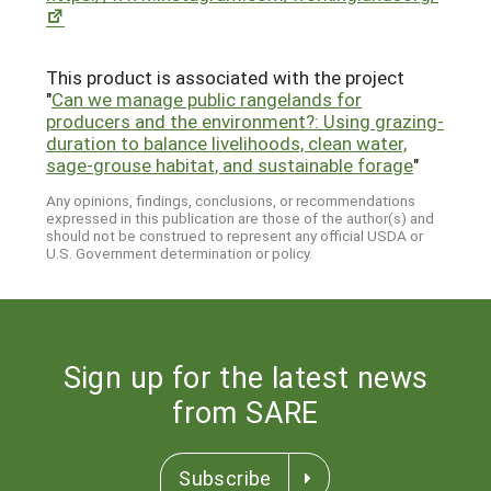
This product is associated with the project
"
Can we manage public rangelands for
producers and the environment?: Using grazing-
duration to balance livelihoods, clean water,
sage-grouse habitat, and sustainable forage
"
Any opinions, findings, conclusions, or recommendations
expressed in this publication are those of the author(s) and
should not be construed to represent any official USDA or
U.S. Government determination or policy.
Sign up for the latest news
from SARE
Subscribe