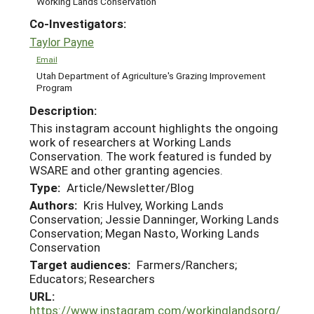
Working Lands Conservation
Co-Investigators:
Taylor Payne
Email
Utah Department of Agriculture's Grazing Improvement
Program
Description:
This instagram account highlights the ongoing
work of researchers at Working Lands
Conservation. The work featured is funded by
WSARE and other granting agencies.
Type:
Article/Newsletter/Blog
Authors:
Kris Hulvey, Working Lands
Conservation; Jessie Danninger, Working Lands
Conservation; Megan Nasto, Working Lands
Conservation
Target audiences:
Farmers/Ranchers;
Educators; Researchers
URL:
https://www.instagram.com/workinglandsorg/