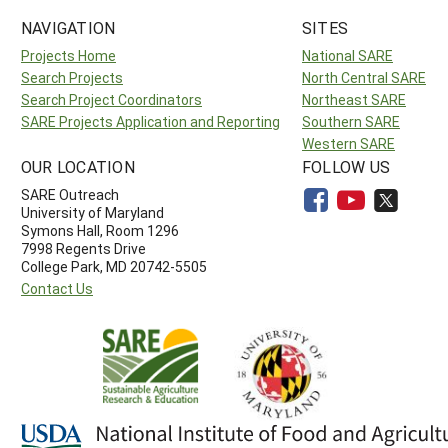
NAVIGATION
SITES
Projects Home
National SARE
Search Projects
North Central SARE
Search Project Coordinators
Northeast SARE
SARE Projects Application and Reporting
Southern SARE
Western SARE
OUR LOCATION
FOLLOW US
SARE Outreach
University of Maryland
Symons Hall, Room 1296
7998 Regents Drive
College Park, MD 20742-5505
Contact Us