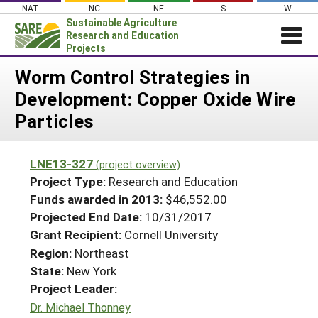
Skip
NAT
NC
NE
S
W
to
Sustainable Agriculture
content
Research and Education
Projects
Login
Worm Control Strategies in
Development: Copper Oxide Wire
News
Particles
About SARE
PROJECTS
LNE13-327
(project overview)
WHAT WE DO
Projects Home
Project Type:
Research and Education
WHERE WE WORK
Funds awarded in 2013:
$46,552.00
Search Projects
Projected End Date:
10/31/2017
GRANTS
Search Project Coordinators
Grant Recipient:
Cornell University
RESOURCES & LEARNING
Region:
Northeast
HELP
State:
New York
Project Leader:
Dr. Michael Thonney