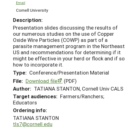
Email
Cornell University
Description:
Presentation slides discussing the results of
our numerous studies on the use of Copper
Oxide Wire Particles (COWP) as part of a
parasite management program in the Northeast
US and recommendations for determining if it
might be effective in your herd or flock and if so
how to incorporate it.
Type:
Conference/Presentation Material
File:
Download file
(PDF)
Author:
TATIANA STANTON, Cornell Univ CALS
Target audiences:
Farmers/Ranchers;
Educators
Ordering info:
TATIANA STANTON
tls7@cornell.edu