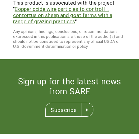
This product is associated with the project
"
Copper oxide wire particles to control H.
contortus on sheep and goat farms with a
range of grazing practices
"
Any opinions, findings, conclusions, or recommendations
expressed in this publication are those of the author(s) and
should not be construed to represent any official USDA or
U.S. Government determination or policy.
Sign up for the latest news
from SARE
Subscribe