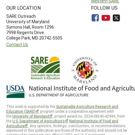
Western SARE
OUR LOCATION
FOLLOW US
SARE Outreach
University of Maryland
Symons Hall, Room 1296
7998 Regents Drive
College Park, MD 20742-5505
Contact Us
This work is supported by the
Sustainable Agriculture Research and
Education (SARE)
program under a cooperative agreement with
the
University of Maryland
, project award no. 2024-38640-42986, from
the
U.S. Department of Agriculture’s
National Institute of Food and
Agriculture
. Any opinions, findings, conclusions, or recommendations
expressed in this publication are those of the author(s) and should not be
construed to represent any official USDA or U.S. Government