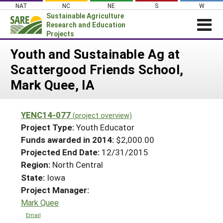
Skip
NAT
NC
NE
S
W
to
Sustainable Agriculture
content
Research and Education
Projects
Login
Youth and Sustainable Ag at
Scattergood Friends School,
News
Mark Quee, IA
About SARE
PROJECTS
YENC14-077
(project overview)
WHAT WE DO
Projects Home
Project Type:
Youth Educator
WHERE WE WORK
Funds awarded in 2014:
$2,000.00
Search Projects
Projected End Date:
12/31/2015
GRANTS
Search Project Coordinators
Region:
North Central
RESOURCES & LEARNING
State:
Iowa
HELP
Project Manager:
Mark Quee
Email