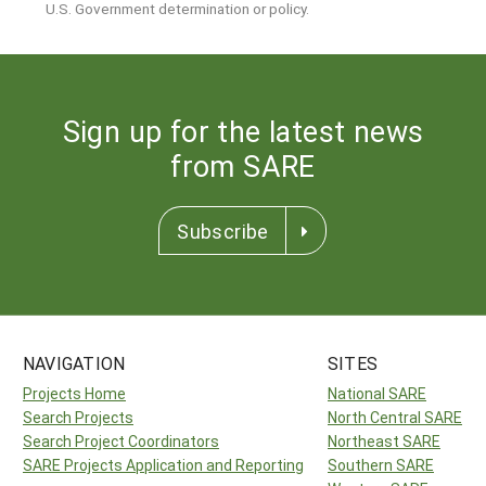
U.S. Government determination or policy.
Sign up for the latest news
from SARE
Subscribe
NAVIGATION
SITES
Projects Home
National SARE
Search Projects
North Central SARE
Search Project Coordinators
Northeast SARE
SARE Projects Application and Reporting
Southern SARE