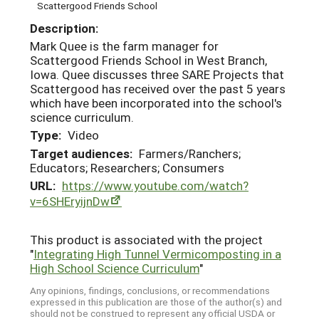
Scattergood Friends School
Description:
Mark Quee is the farm manager for
Scattergood Friends School in West Branch,
Iowa. Quee discusses three SARE Projects that
Scattergood has received over the past 5 years
which have been incorporated into the school's
science curriculum.
Type:
Video
Target audiences:
Farmers/Ranchers;
Educators; Researchers; Consumers
URL:
https://www.youtube.com/watch?
v=6SHEryijnDw
This product is associated with the project
"
Integrating High Tunnel Vermicomposting in a
High School Science Curriculum
"
Any opinions, findings, conclusions, or recommendations
expressed in this publication are those of the author(s) and
should not be construed to represent any official USDA or