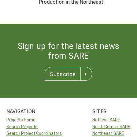
Production in the Northeast
Sign up for the latest news
from SARE
Subscribe
NAVIGATION
SITES
Projects Home
National SARE
Search Projects
North Central SARE
Search Project Coordinators
Northeast SARE