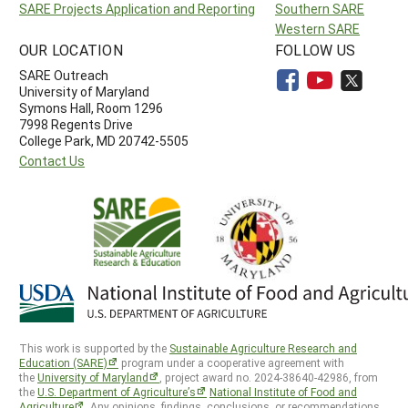
SARE Projects Application and Reporting
Southern SARE
Western SARE
OUR LOCATION
FOLLOW US
SARE Outreach
University of Maryland
Symons Hall, Room 1296
7998 Regents Drive
College Park, MD 20742-5505
Contact Us
This work is supported by the
Sustainable Agriculture Research and
Education (SARE)
program under a cooperative agreement with
the
University of Maryland
, project award no. 2024-38640-42986, from
the
U.S. Department of Agriculture’s
National Institute of Food and
Agriculture
. Any opinions, findings, conclusions, or recommendations