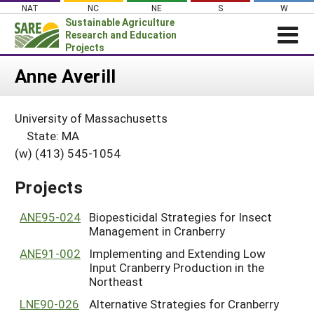
Skip
NAT
NC
NE
S
W
to
Sustainable Agriculture
content
Research and Education
Projects
Login
Anne Averill
News
University of Massachusetts
About SARE
State: MA
PROJECTS
(w) (413) 545-1054
WHAT WE DO
Projects Home
Projects
WHERE WE WORK
Search Projects
GRANTS
ANE95-024
Biopesticidal Strategies for Insect
Search Project Coordinators
Management in Cranberry
RESOURCES & LEARNING
ANE91-002
Implementing and Extending Low
HELP
Input Cranberry Production in the
Northeast
LNE90-026
Alternative Strategies for Cranberry