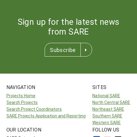
Sign up for the latest news
from SARE
Subscribe
NAVIGATION
SITES
Projects Home
National SARE
Search Projects
North Central SARE
Search Project Coordinators
Northeast SARE
SARE Projects Application and Reporting
Southern SARE
Western SARE
OUR LOCATION
FOLLOW US