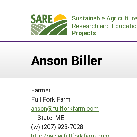
Skip
to
Sustainable Agricultur
content
Research and Educatio
Projects
Anson Biller
Farmer
Full Fork Farm
anson@fullforkfarm.com
State: ME
(w) (207) 923-7028
http://www.fullforkfarm.com