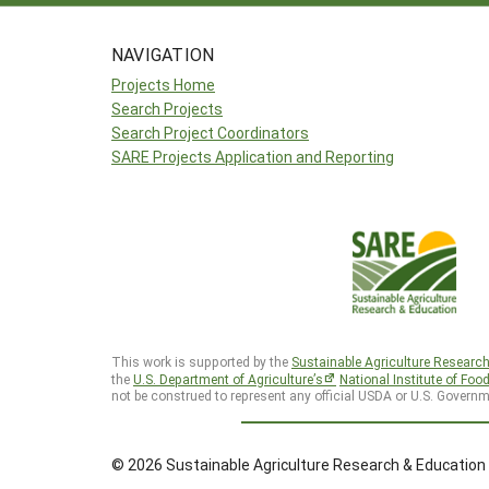
NAVIGATION
Projects Home
Search Projects
Search Project Coordinators
SARE Projects Application and Reporting
This work is supported by the
Sustainable Agriculture Researc
the
U.S. Department of Agriculture’s
National Institute of Foo
not be construed to represent any official USDA or U.S. Governm
© 2026 Sustainable Agriculture Research & Education