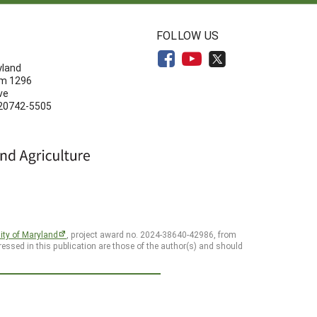
N
FOLLOW US
yland
om 1296
ve
 20742-5505
ity of Maryland
, project award no. 2024-38640-42986, from
essed in this publication are those of the author(s) and should