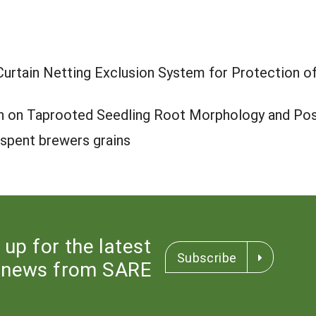
/Curtain Netting Exclusion System for Protection o
th on Taprooted Seedling Root Morphology and Po
th spent brewers grains
 up for the latest
Subscribe
news from SARE