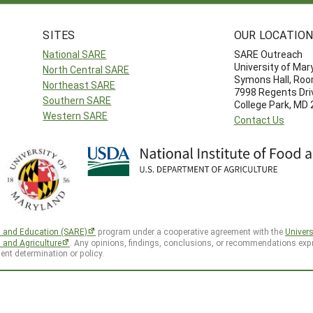
SITES
OUR LOCATIO
National SARE
SARE Outreach
University of Mar
North Central SARE
Symons Hall, Ro
Northeast SARE
7998 Regents Dri
Southern SARE
College Park, MD
Western SARE
Contact Us
h and Education (SARE)
program under a cooperative agreement with the
Univers
d and Agriculture
. Any opinions, findings, conclusions, or recommendations expr
ent determination or policy.