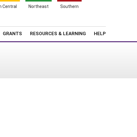
h Central
Northeast
Southern
Search
Login
News
About SARE
GRANTS
RESOURCES & LEARNING
HELP