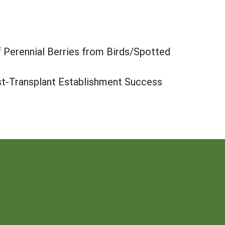
f Perennial Berries from Birds/Spotted
st-Transplant Establishment Success