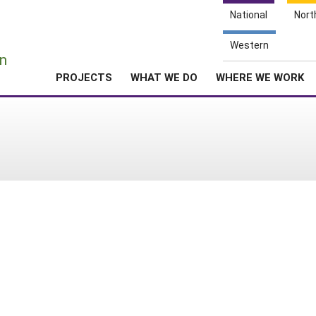
National
Nort
e
Western
n
PROJECTS
WHAT WE DO
WHERE WE WORK