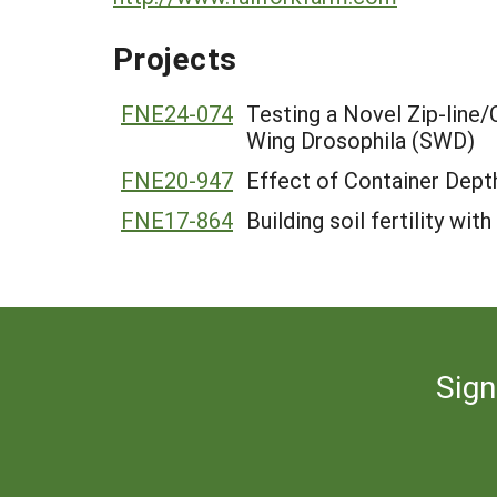
Projects
FNE24-074
Testing a Novel Zip-line
Wing Drosophila (SWD)
FNE20-947
Effect of Container Dep
FNE17-864
Building soil fertility wi
Sign