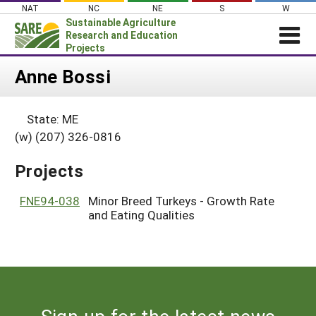
Skip
NAT
NC
NE
S
W
to
Sustainable Agriculture
content
Research and Education
Projects
Login
Anne Bossi
News
State: ME
About SARE
(w) (207) 326-0816
PROJECTS
Projects
WHAT WE DO
Projects Home
WHERE WE WORK
FNE94-038
Minor Breed Turkeys - Growth Rate
Search Projects
and Eating Qualities
GRANTS
Search Project Coordinators
RESOURCES & LEARNING
HELP