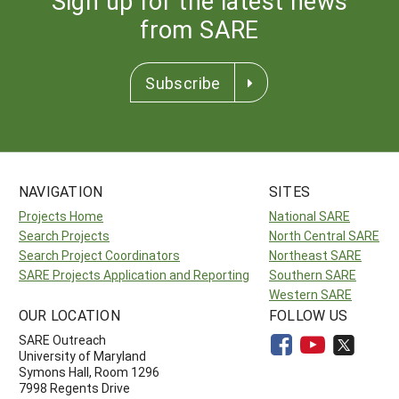
Sign up for the latest news
from SARE
Subscribe
NAVIGATION
SITES
Projects Home
National SARE
Search Projects
North Central SARE
Search Project Coordinators
Northeast SARE
SARE Projects Application and Reporting
Southern SARE
Western SARE
OUR LOCATION
FOLLOW US
SARE Outreach
University of Maryland
Symons Hall, Room 1296
7998 Regents Drive