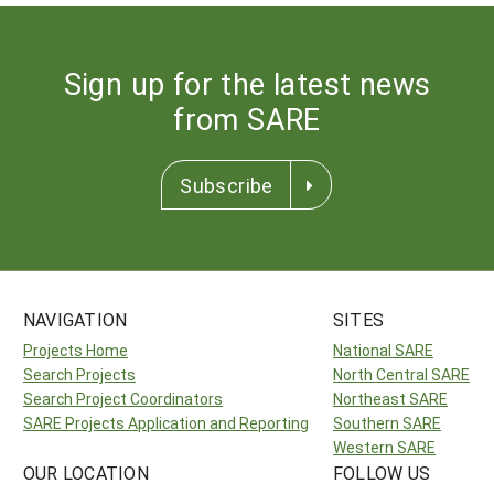
Sign up for the latest news
from SARE
Subscribe
NAVIGATION
SITES
Projects Home
National SARE
Search Projects
North Central SARE
Search Project Coordinators
Northeast SARE
SARE Projects Application and Reporting
Southern SARE
Western SARE
OUR LOCATION
FOLLOW US