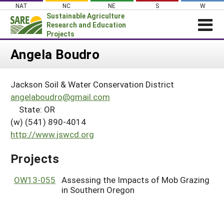
Skip
NAT
NC
NE
S
W
to
Sustainable Agriculture
content
Research and Education
Projects
Login
Angela Boudro
News
Jackson Soil & Water Conservation District
About SARE
angelaboudro@gmail.com
PROJECTS
State: OR
(w) (541) 890-4014
WHAT WE DO
Projects Home
http://www.jswcd.org
WHERE WE WORK
Search Projects
GRANTS
Projects
Search Project Coordinators
RESOURCES & LEARNING
OW13-055
Assessing the Impacts of Mob Grazing
HELP
in Southern Oregon