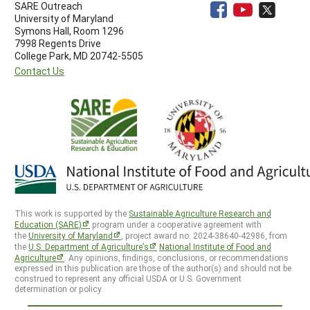
SARE Outreach
University of Maryland
Symons Hall, Room 1296
7998 Regents Drive
College Park, MD 20742-5505
Contact Us
This work is supported by the
Sustainable Agriculture Research and
Education (SARE)
program under a cooperative agreement with
the
University of Maryland
, project award no. 2024-38640-42986, from
the
U.S. Department of Agriculture’s
National Institute of Food and
Agriculture
. Any opinions, findings, conclusions, or recommendations
expressed in this publication are those of the author(s) and should not be
construed to represent any official USDA or U.S. Government
determination or policy.