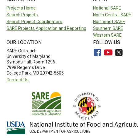
Projects Home
National SARE
Search Projects
North Central SARE
Search Project Coordinators
Northeast SARE
SARE Projects Application and Reporting
Southern SARE
Western SARE
OUR LOCATION
FOLLOW US
SARE Outreach
University of Maryland
Symons Hall, Room 1296
7998 Regents Drive
College Park, MD 20742-5505
Contact Us