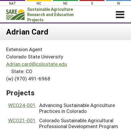
Skip
NAT
NC
NE
S
W
to
Sustainable Agriculture
content
Research and Education
Projects
Login
Adrian Card
News
Extension Agent
About SARE
Colorado State University
PROJECTS
Adrian.card@colostate.edu
State: CO
WHAT WE DO
Projects Home
(w) (970) 491-6968
WHERE WE WORK
Search Projects
GRANTS
Projects
Search Project Coordinators
RESOURCES & LEARNING
WCO24-001
Advancing Sustainable Agriculture
HELP
Practices in Colorado
WCO21-001
Colorado Sustainable Agricultural
Professional Development Program