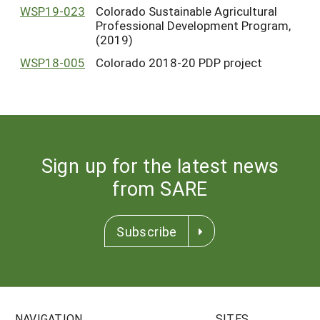
WSP19-023
Colorado Sustainable Agricultural
Professional Development Program,
(2019)
WSP18-005
Colorado 2018-20 PDP project
Sign up for the latest news
from SARE
Subscribe
NAVIGATION
SITES