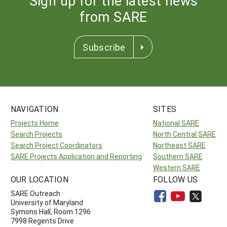
Sign up for the latest news
from SARE
Subscribe
NAVIGATION
SITES
Projects Home
National SARE
Search Projects
North Central SARE
Search Project Coordinators
Northeast SARE
SARE Projects Application and Reporting
Southern SARE
Western SARE
OUR LOCATION
FOLLOW US
SARE Outreach
University of Maryland
Symons Hall, Room 1296
7998 Regents Drive