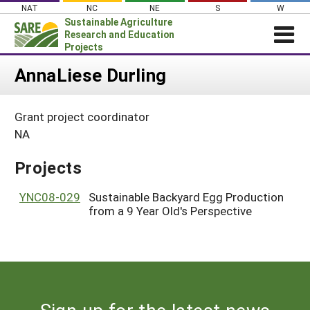
Skip
NAT
NC
NE
S
W
to
Sustainable Agriculture
content
Research and Education
Projects
Login
AnnaLiese Durling
News
Grant project coordinator
About SARE
NA
PROJECTS
Projects
WHAT WE DO
Projects Home
WHERE WE WORK
YNC08-029
Sustainable Backyard Egg Production
Search Projects
from a 9 Year Old's Perspective
GRANTS
Search Project Coordinators
RESOURCES & LEARNING
HELP