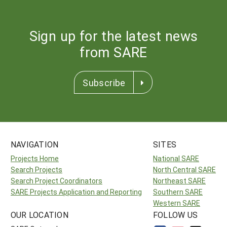
Sign up for the latest news
from SARE
Subscribe
NAVIGATION
SITES
Projects Home
National SARE
Search Projects
North Central SARE
Search Project Coordinators
Northeast SARE
SARE Projects Application and Reporting
Southern SARE
Western SARE
OUR LOCATION
FOLLOW US