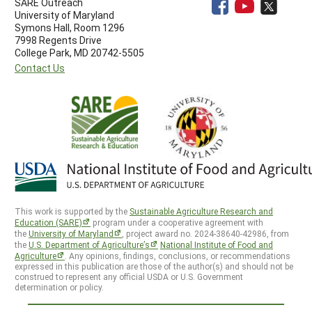
SARE Outreach
University of Maryland
Symons Hall, Room 1296
7998 Regents Drive
College Park, MD 20742-5505
Contact Us
This work is supported by the
Sustainable Agriculture Research and
Education (SARE)
program under a cooperative agreement with
the
University of Maryland
, project award no. 2024-38640-42986, from
the
U.S. Department of Agriculture’s
National Institute of Food and
Agriculture
. Any opinions, findings, conclusions, or recommendations
expressed in this publication are those of the author(s) and should not be
construed to represent any official USDA or U.S. Government
determination or policy.