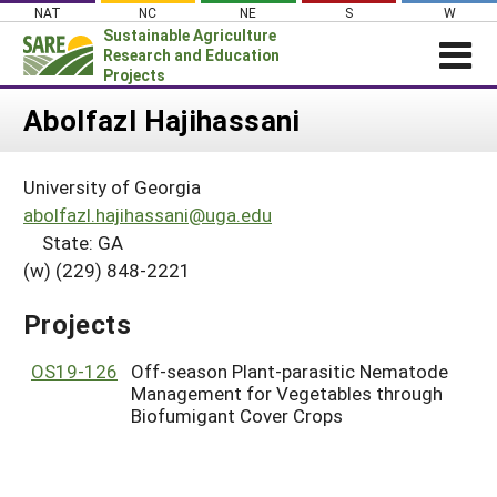
Skip
NAT
NC
NE
S
W
to
Sustainable Agriculture
content
Research and Education
Projects
Login
Abolfazl Hajihassani
News
University of Georgia
About SARE
abolfazl.hajihassani@uga.edu
PROJECTS
State: GA
(w) (229) 848-2221
WHAT WE DO
Projects Home
WHERE WE WORK
Search Projects
Projects
GRANTS
Search Project Coordinators
OS19-126
Off-season Plant-parasitic Nematode
RESOURCES & LEARNING
Management for Vegetables through
HELP
Biofumigant Cover Crops