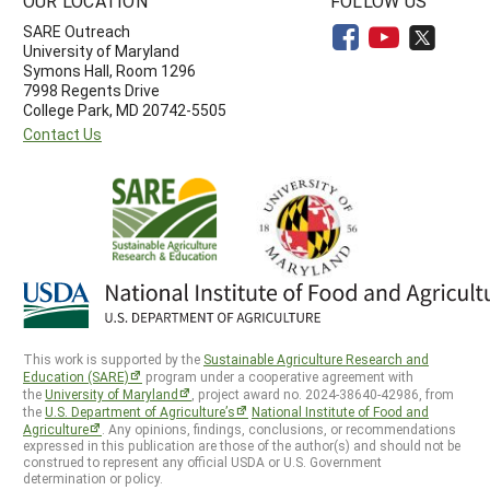
OUR LOCATION
FOLLOW US
SARE Outreach
University of Maryland
Symons Hall, Room 1296
7998 Regents Drive
College Park, MD 20742-5505
Contact Us
This work is supported by the
Sustainable Agriculture Research and
Education (SARE)
program under a cooperative agreement with
the
University of Maryland
, project award no. 2024-38640-42986, from
the
U.S. Department of Agriculture’s
National Institute of Food and
Agriculture
. Any opinions, findings, conclusions, or recommendations
expressed in this publication are those of the author(s) and should not be
construed to represent any official USDA or U.S. Government
determination or policy.