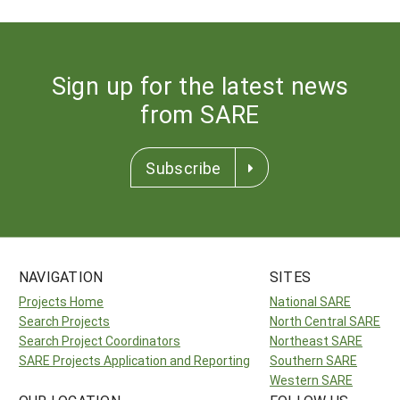
Sign up for the latest news
from SARE
Subscribe
NAVIGATION
SITES
Projects Home
National SARE
Search Projects
North Central SARE
Search Project Coordinators
Northeast SARE
SARE Projects Application and Reporting
Southern SARE
Western SARE