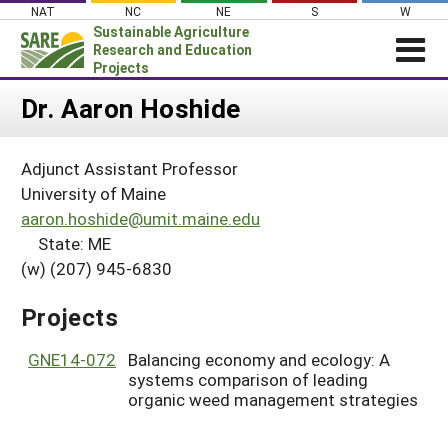
Skip
NAT
NC
NE
S
W
to
Sustainable Agriculture
content
Research and Education
Projects
Login
Dr. Aaron Hoshide
News
Adjunct Assistant Professor
About SARE
University of Maine
PROJECTS
aaron.hoshide@umit.maine.edu
State: ME
WHAT WE DO
Projects Home
(w) (207) 945-6830
WHERE WE WORK
Search Projects
GRANTS
Projects
Search Project Coordinators
RESOURCES & LEARNING
GNE14-072
Balancing economy and ecology: A
HELP
systems comparison of leading
organic weed management strategies