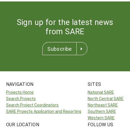
Sign up for the latest news
from SARE
Subscribe
NAVIGATION
SITES
Projects Home
National SARE
Search Projects
North Central SARE
Search Project Coordinators
Northeast SARE
SARE Projects Application and Reporting
Southern SARE
Western SARE
OUR LOCATION
FOLLOW US