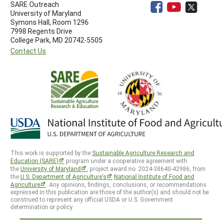
SARE Outreach
University of Maryland
Symons Hall, Room 1296
7998 Regents Drive
College Park, MD 20742-5505
Contact Us
This work is supported by the
Sustainable Agriculture Research and
Education (SARE)
program under a cooperative agreement with
the
University of Maryland
, project award no. 2024-38640-42986, from
the
U.S. Department of Agriculture’s
National Institute of Food and
Agriculture
. Any opinions, findings, conclusions, or recommendations
expressed in this publication are those of the author(s) and should not be
construed to represent any official USDA or U.S. Government
determination or policy.