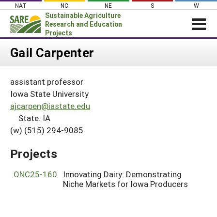
Skip
NAT
NC
NE
S
W
to
Sustainable Agriculture
content
Research and Education
Projects
Login
Gail Carpenter
News
assistant professor
About SARE
Iowa State University
PROJECTS
ajcarpen@iastate.edu
State: IA
WHAT WE DO
Projects Home
(w) (515) 294-9085
WHERE WE WORK
Search Projects
GRANTS
Projects
Search Project Coordinators
RESOURCES & LEARNING
ONC25-160
Innovating Dairy: Demonstrating
HELP
Niche Markets for Iowa Producers