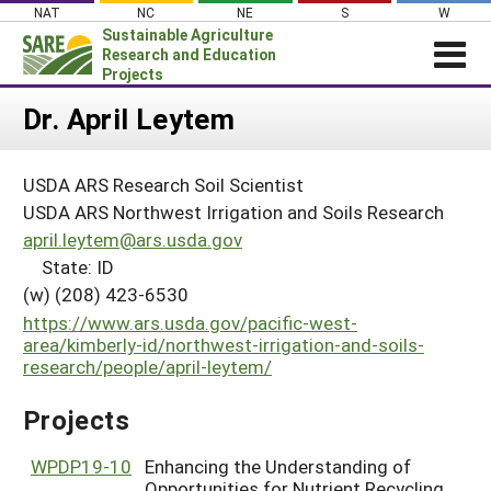
Skip
NAT
NC
NE
S
W
to
Sustainable Agriculture
content
Research and Education
Projects
Login
Dr. April Leytem
News
USDA ARS Research Soil Scientist
About SARE
USDA ARS Northwest Irrigation and Soils Research
PROJECTS
april.leytem@ars.usda.gov
State: ID
WHAT WE DO
Projects Home
(w) (208) 423-6530
WHERE WE WORK
Search Projects
https://www.ars.usda.gov/pacific-west-
GRANTS
area/kimberly-id/northwest-irrigation-and-soils-
Search Project Coordinators
research/people/april-leytem/
RESOURCES & LEARNING
HELP
Projects
WPDP19-10
Enhancing the Understanding of
Opportunities for Nutrient Recycling