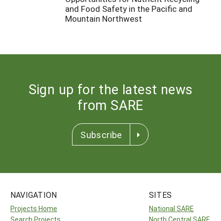
and Food Safety in the Pacific and
Mountain Northwest
Sign up for the latest news
from SARE
Subscribe
NAVIGATION
SITES
Projects Home
National SARE
Search Projects
North Central SARE