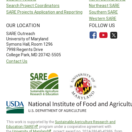
Search Project Coordinators
Northeast SARE
SARE Projects Application and Reporting
Southern SARE
Western SARE
OUR LOCATION
FOLLOW US
SARE Outreach
University of Maryland
Symons Hall, Room 1296
7998 Regents Drive
College Park, MD 20742-5505
Contact Us
This work is supported by the
Sustainable Agriculture Research and
Education (SARE)
program under a cooperative agreement with
the
University of Maryland
, project award no. 2024-38640-42986, from