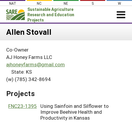
Skip
NAT
NC
NE
S
W
to
Sustainable Agriculture
content
Research and Education
Projects
Login
Allen Stovall
News
Co-Owner
About SARE
AJ Honey Farms LLC
PROJECTS
ajhoneyfarms@gmail.com
State: KS
WHAT WE DO
Projects Home
(w) (785) 342-8694
WHERE WE WORK
Search Projects
GRANTS
Projects
Search Project Coordinators
RESOURCES & LEARNING
FNC23-1395
Using Sainfoin and Silflower to
HELP
Improve Beehive Health and
Productivity in Kansas