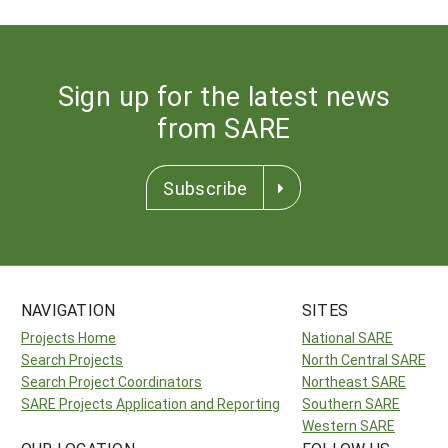
Sign up for the latest news
from SARE
Subscribe
NAVIGATION
SITES
Projects Home
National SARE
Search Projects
North Central SARE
Search Project Coordinators
Northeast SARE
SARE Projects Application and Reporting
Southern SARE
Western SARE