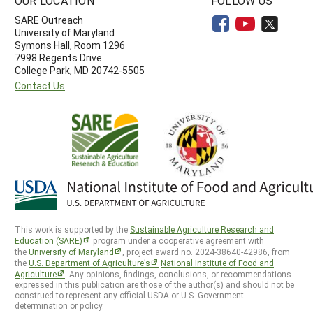
OUR LOCATION
FOLLOW US
SARE Outreach
University of Maryland
Symons Hall, Room 1296
7998 Regents Drive
College Park, MD 20742-5505
Contact Us
This work is supported by the
Sustainable Agriculture Research and
Education (SARE)
program under a cooperative agreement with
the
University of Maryland
, project award no. 2024-38640-42986, from
the
U.S. Department of Agriculture’s
National Institute of Food and
Agriculture
. Any opinions, findings, conclusions, or recommendations
expressed in this publication are those of the author(s) and should not be
construed to represent any official USDA or U.S. Government
determination or policy.