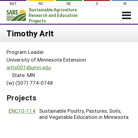
Skip
NAT
NC
NE
S
W
to
Sustainable Agriculture
content
Research and Education
Projects
Login
Timothy Arlt
News
Program Leader
About SARE
University of Minnesota Extension
PROJECTS
arltx001@umn.edu
State: MN
WHAT WE DO
Projects Home
(w) (507) 774-0748
WHERE WE WORK
Search Projects
GRANTS
Projects
Search Project Coordinators
RESOURCES & LEARNING
ENC10-114
Sustainable Poultry, Pastures, Soils,
HELP
and Vegetable Education in Minnesota