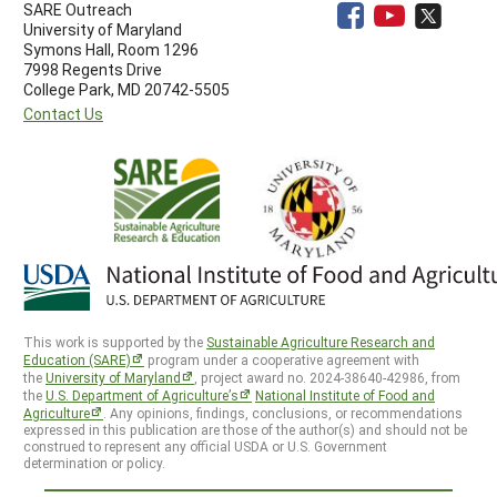
SARE Outreach
University of Maryland
Symons Hall, Room 1296
7998 Regents Drive
College Park, MD 20742-5505
Contact Us
This work is supported by the
Sustainable Agriculture Research and
Education (SARE)
program under a cooperative agreement with
the
University of Maryland
, project award no. 2024-38640-42986, from
the
U.S. Department of Agriculture’s
National Institute of Food and
Agriculture
. Any opinions, findings, conclusions, or recommendations
expressed in this publication are those of the author(s) and should not be
construed to represent any official USDA or U.S. Government
determination or policy.