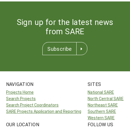
Sign up for the latest news
from SARE
Subscribe
NAVIGATION
SITES
Projects Home
National SARE
Search Projects
North Central SARE
Search Project Coordinators
Northeast SARE
SARE Projects Application and Reporting
Southern SARE
Western SARE
OUR LOCATION
FOLLOW US