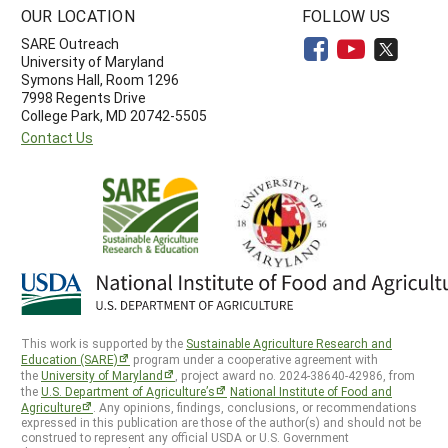
OUR LOCATION
FOLLOW US
SARE Outreach
University of Maryland
Symons Hall, Room 1296
7998 Regents Drive
College Park, MD 20742-5505
Contact Us
This work is supported by the
Sustainable Agriculture Research and
Education (SARE)
program under a cooperative agreement with
the
University of Maryland
, project award no. 2024-38640-42986, from
the
U.S. Department of Agriculture’s
National Institute of Food and
Agriculture
. Any opinions, findings, conclusions, or recommendations
expressed in this publication are those of the author(s) and should not be
construed to represent any official USDA or U.S. Government