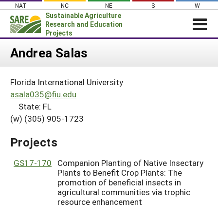
Skip
NAT
NC
NE
S
W
to
Sustainable Agriculture
content
Research and Education
Projects
Login
Andrea Salas
News
Florida International University
About SARE
asala035@fiu.edu
PROJECTS
State: FL
(w) (305) 905-1723
WHAT WE DO
Projects Home
WHERE WE WORK
Search Projects
Projects
GRANTS
Search Project Coordinators
GS17-170
Companion Planting of Native Insectary
RESOURCES & LEARNING
Plants to Benefit Crop Plants: The
HELP
promotion of beneficial insects in
agricultural communities via trophic
resource enhancement