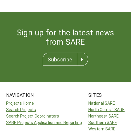
Sign up for the latest news
from SARE
Subscribe
NAVIGATION
SITES
Projects Home
National SARE
Search Projects
North Central SARE
Search Project Coordinators
Northeast SARE
SARE Projects Application and Reporting
Southern SARE
Western SARE