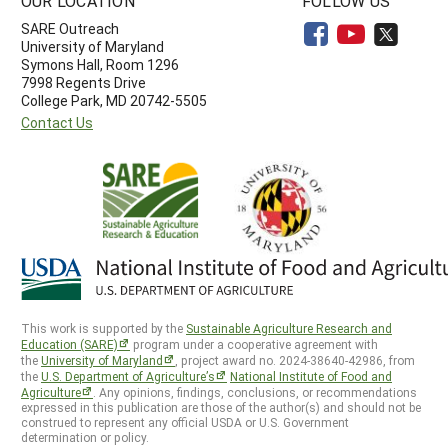
OUR LOCATION
FOLLOW US
SARE Outreach
University of Maryland
Symons Hall, Room 1296
7998 Regents Drive
College Park, MD 20742-5505
Contact Us
This work is supported by the
Sustainable Agriculture Research and
Education (SARE)
program under a cooperative agreement with
the
University of Maryland
, project award no. 2024-38640-42986, from
the
U.S. Department of Agriculture’s
National Institute of Food and
Agriculture
. Any opinions, findings, conclusions, or recommendations
expressed in this publication are those of the author(s) and should not be
construed to represent any official USDA or U.S. Government
determination or policy.