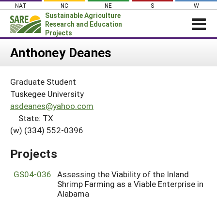
Skip
NAT
NC
NE
S
W
to
Sustainable Agriculture
content
Research and Education
Projects
Login
Anthoney Deanes
News
Graduate Student
About SARE
Tuskegee University
PROJECTS
asdeanes@yahoo.com
State: TX
WHAT WE DO
Projects Home
(w) (334) 552-0396
WHERE WE WORK
Search Projects
GRANTS
Projects
Search Project Coordinators
RESOURCES & LEARNING
GS04-036
Assessing the Viability of the Inland
HELP
Shrimp Farming as a Viable Enterprise in
Alabama