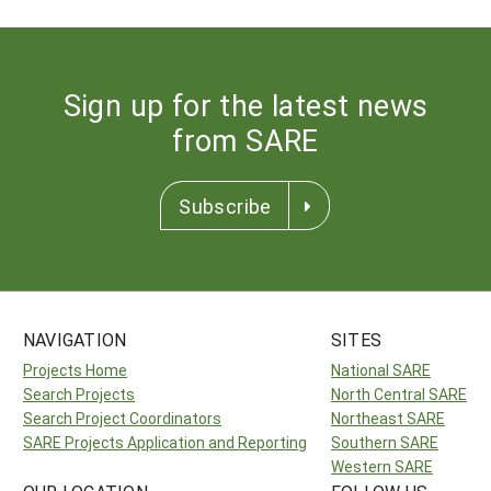
Sign up for the latest news
from SARE
Subscribe
NAVIGATION
SITES
Projects Home
National SARE
Search Projects
North Central SARE
Search Project Coordinators
Northeast SARE
SARE Projects Application and Reporting
Southern SARE
Western SARE