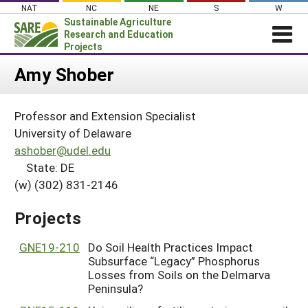
Skip
NAT
NC
NE
S
W
to
Sustainable Agriculture
content
Research and Education
Projects
Login
Amy Shober
News
Professor and Extension Specialist
About SARE
University of Delaware
PROJECTS
ashober@udel.edu
State: DE
WHAT WE DO
Projects Home
(w) (302) 831-2146
WHERE WE WORK
Search Projects
GRANTS
Projects
Search Project Coordinators
RESOURCES & LEARNING
GNE19-210
Do Soil Health Practices Impact
HELP
Subsurface “Legacy” Phosphorus
Losses from Soils on the Delmarva
Peninsula?