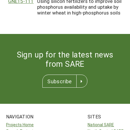
GNE15-111
Using silicon fertilizers to improve soil
phosphorus availability and uptake by
winter wheat in high-phosphorus soils
Sign up for the latest news
from SARE
Subscribe
NAVIGATION
SITES
Projects Home
National SARE