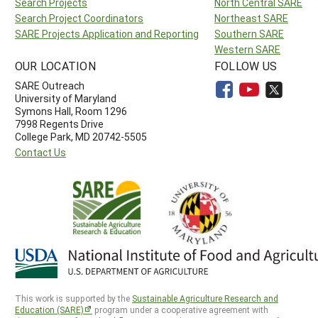
Search Projects
North Central SARE
Search Project Coordinators
Northeast SARE
SARE Projects Application and Reporting
Southern SARE
Western SARE
OUR LOCATION
FOLLOW US
SARE Outreach
University of Maryland
Symons Hall, Room 1296
7998 Regents Drive
College Park, MD 20742-5505
Contact Us
This work is supported by the
Sustainable Agriculture Research and
Education (SARE)
program under a cooperative agreement with