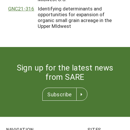
GNC21-316
Identifying determinants and
opportunities for expansion of
organic small grain acreage in the
Upper MIdwest
Sign up for the latest news
from SARE
Subscribe
NAVIGATION
SITES