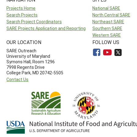
Projects Home
National SARE
Search Projects
North Central SARE
Search Project Coordinators
Northeast SARE
SARE Projects Application and Reporting
Southern SARE
Western SARE
OUR LOCATION
FOLLOW US
SARE Outreach
University of Maryland
Symons Hall, Room 1296
7998 Regents Drive
College Park, MD 20742-5505
Contact Us