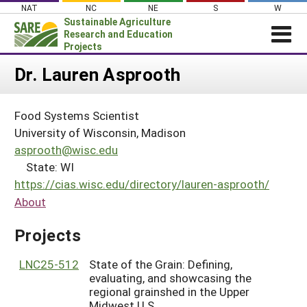
Skip
NAT
NC
NE
S
W
to
Sustainable Agriculture
content
Research and Education
Projects
Login
Dr. Lauren Asprooth
News
Food Systems Scientist
About SARE
University of Wisconsin, Madison
PROJECTS
asprooth@wisc.edu
State: WI
WHAT WE DO
Projects Home
https://cias.wisc.edu/directory/lauren-asprooth/
WHERE WE WORK
Search Projects
About
GRANTS
Search Project Coordinators
Projects
RESOURCES & LEARNING
HELP
LNC25-512
State of the Grain: Defining,
evaluating, and showcasing the
regional grainshed in the Upper
Midwest U.S.