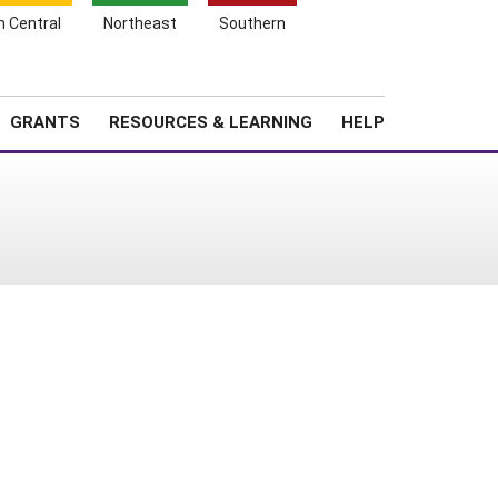
h Central
Northeast
Southern
Search
Login
News
About SARE
GRANTS
RESOURCES & LEARNING
HELP