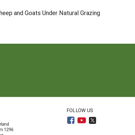
heep and Goats Under Natural Grazing
N
FOLLOW US
yland
om 1296
ve