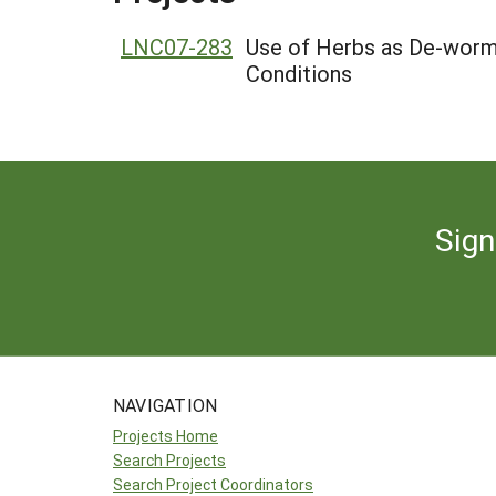
LNC07-283
Use of Herbs as De-worme
Conditions
Sign
NAVIGATION
Projects Home
Search Projects
Search Project Coordinators