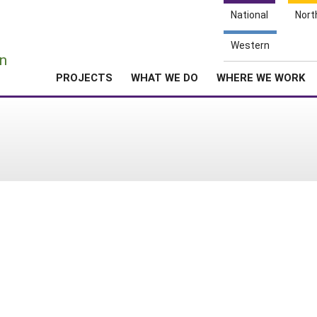
National
Nort
e
Western
n
PROJECTS
WHAT WE DO
WHERE WE WORK