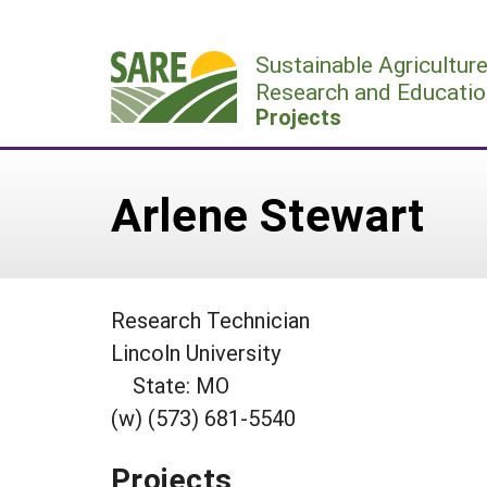
Skip
to
Sustainable Agricultur
content
Research and Educatio
Projects
Arlene Stewart
Research Technician
Lincoln University
State: MO
(w) (573) 681-5540
Projects