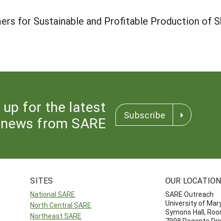
rs for Sustainable and Profitable Production of S
 up for the latest
Subscribe
news from SARE
SITES
OUR LOCATIO
National SARE
SARE Outreach
University of Mar
North Central SARE
Symons Hall, Ro
Northeast SARE
7998 Regents Dri