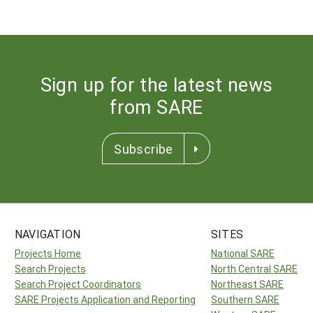
Sign up for the latest news
from SARE
Subscribe
NAVIGATION
SITES
Projects Home
National SARE
Search Projects
North Central SARE
Search Project Coordinators
Northeast SARE
SARE Projects Application and Reporting
Southern SARE