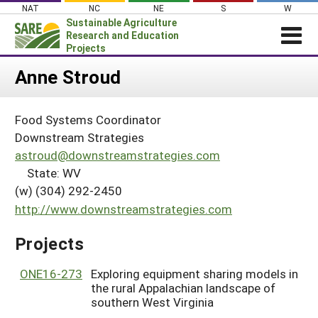
Skip
NAT
NC
NE
S
W
to
Sustainable Agriculture
content
Research and Education
Projects
Login
Anne Stroud
News
Food Systems Coordinator
About SARE
Downstream Strategies
PROJECTS
astroud@downstreamstrategies.com
State: WV
WHAT WE DO
Projects Home
(w) (304) 292-2450
WHERE WE WORK
Search Projects
http://www.downstreamstrategies.com
GRANTS
Search Project Coordinators
Projects
RESOURCES & LEARNING
HELP
ONE16-273
Exploring equipment sharing models in
the rural Appalachian landscape of
southern West Virginia