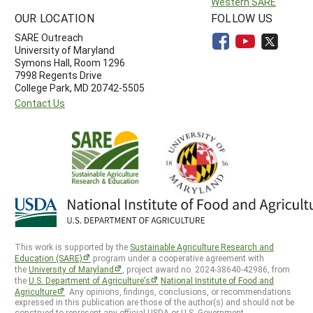
Western SARE
OUR LOCATION
FOLLOW US
SARE Outreach
University of Maryland
Symons Hall, Room 1296
7998 Regents Drive
College Park, MD 20742-5505
Contact Us
This work is supported by the
Sustainable Agriculture Research and
Education (SARE)
program under a cooperative agreement with
the
University of Maryland
, project award no. 2024-38640-42986, from
the
U.S. Department of Agriculture’s
National Institute of Food and
Agriculture
. Any opinions, findings, conclusions, or recommendations
expressed in this publication are those of the author(s) and should not be
construed to represent any official USDA or U.S. Government