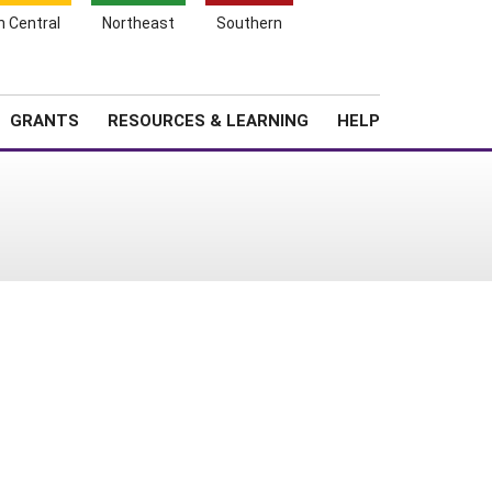
h Central
Northeast
Southern
Search
Login
News
About SARE
GRANTS
RESOURCES & LEARNING
HELP