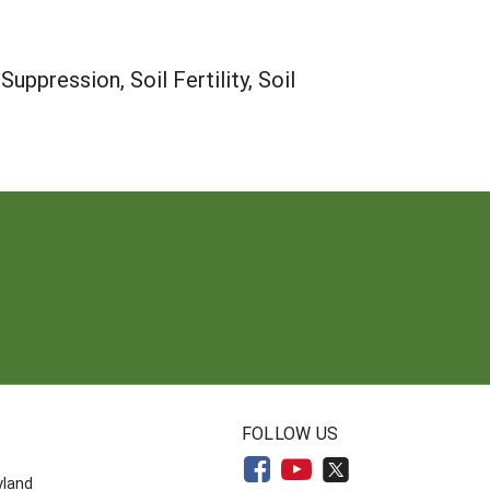
ppression, Soil Fertility, Soil
N
FOLLOW US
yland