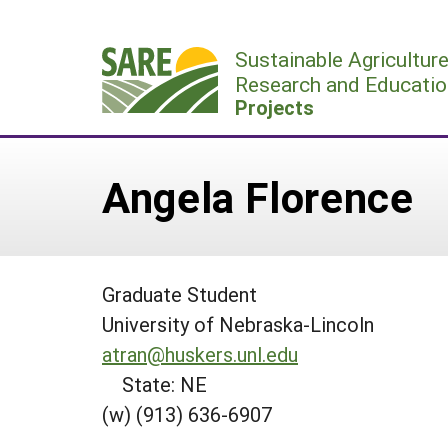
Skip
to
Sustainable Agricultur
content
Research and Educatio
Projects
Angela Florence
Graduate Student
University of Nebraska-Lincoln
atran@huskers.unl.edu
State: NE
(w) (913) 636-6907