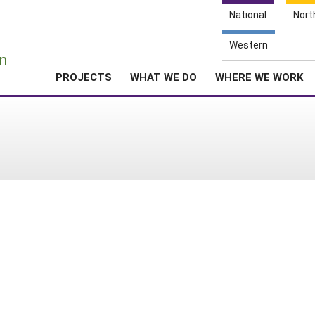
National
Nort
e
Western
n
PROJECTS
WHAT WE DO
WHERE WE WORK