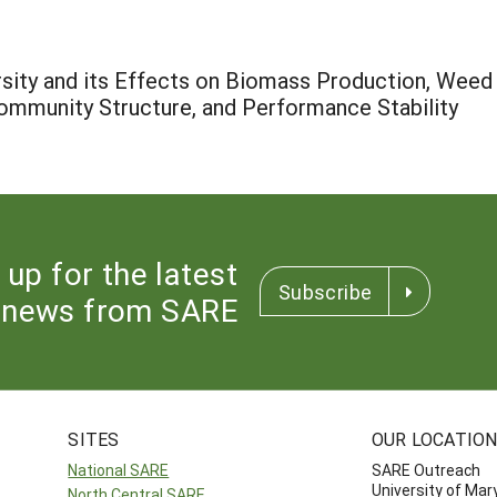
ity and its Effects on Biomass Production, Weed Su
ommunity Structure, and Performance Stability
 up for the latest
Subscribe
news from SARE
SITES
OUR LOCATIO
National SARE
SARE Outreach
University of Mar
North Central SARE