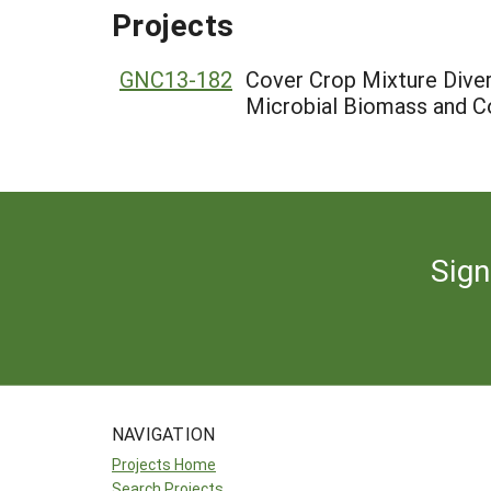
Projects
GNC13-182
Cover Crop Mixture Divers
Microbial Biomass and C
Sign
NAVIGATION
Projects Home
Search Projects