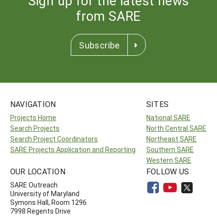
Sign up for the latest news
from SARE
Subscribe
NAVIGATION
SITES
Projects Home
National SARE
Search Projects
North Central SARE
Search Project Coordinators
Northeast SARE
SARE Projects Application and Reporting
Southern SARE
Western SARE
OUR LOCATION
FOLLOW US
SARE Outreach
University of Maryland
Symons Hall, Room 1296
7998 Regents Drive