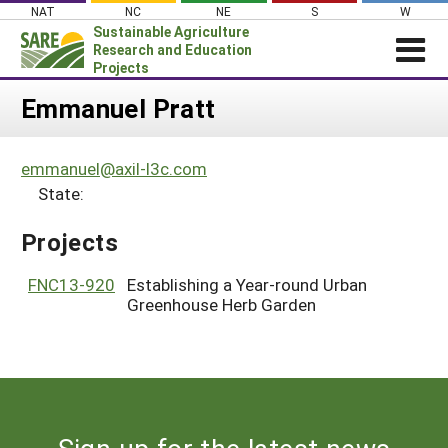
Skip
NAT
NC
NE
S
W
to
Sustainable Agriculture
content
Research and Education
Projects
Login
Emmanuel Pratt
News
emmanuel@axil-l3c.com
About SARE
State:
PROJECTS
Projects
WHAT WE DO
Projects Home
WHERE WE WORK
FNC13-920
Establishing a Year-round Urban
Search Projects
Greenhouse Herb Garden
GRANTS
Search Project Coordinators
RESOURCES & LEARNING
HELP