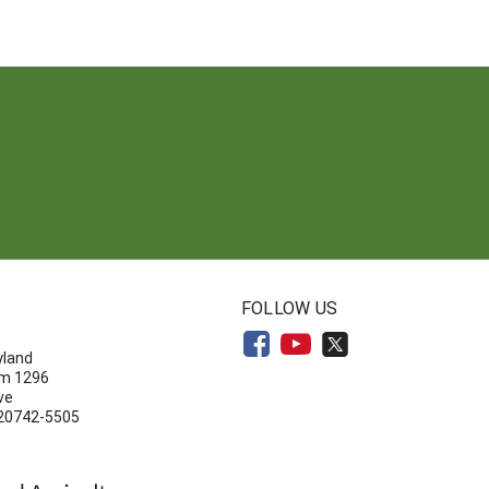
N
FOLLOW US
yland
om 1296
ve
 20742-5505