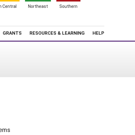
h Central
Northeast
Southern
Search
Login
News
About SARE
GRANTS
RESOURCES & LEARNING
HELP
tems