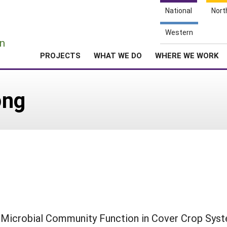
National
Nort
e
Western
n
PROJECTS
WHAT WE DO
WHERE WE WORK
ong
o Microbial Community Function in Cover Crop Sys