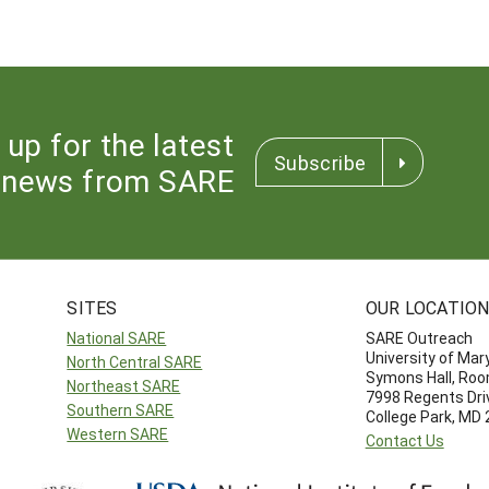
 up for the latest
Subscribe
news from SARE
SITES
OUR LOCATIO
National SARE
SARE Outreach
University of Mar
North Central SARE
Symons Hall, Ro
Northeast SARE
7998 Regents Dri
Southern SARE
College Park, MD
Western SARE
Contact Us