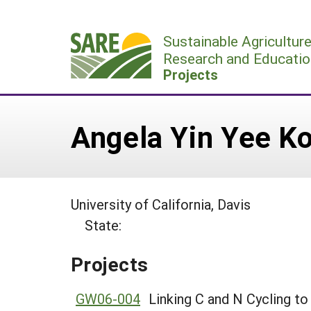
Skip
to
Sustainable Agricultur
content
Research and Educatio
Projects
Angela Yin Yee K
University of California, Davis
State:
Projects
GW06-004
Linking C and N Cycling t