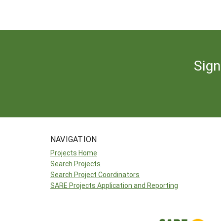
Sign
NAVIGATION
Projects Home
Search Projects
Search Project Coordinators
SARE Projects Application and Reporting