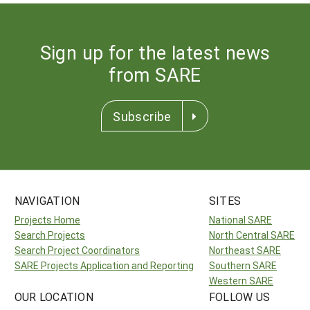
Sign up for the latest news
from SARE
Subscribe
NAVIGATION
SITES
Projects Home
National SARE
Search Projects
North Central SARE
Search Project Coordinators
Northeast SARE
SARE Projects Application and Reporting
Southern SARE
Western SARE
OUR LOCATION
FOLLOW US