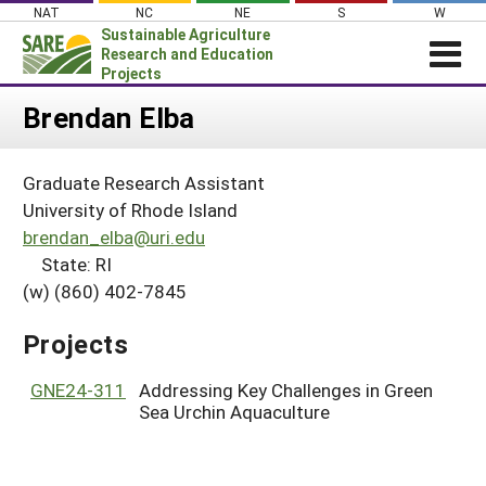
Skip
NAT
NC
NE
S
W
to
Sustainable Agriculture
content
Research and Education
Projects
Login
Brendan Elba
News
Graduate Research Assistant
About SARE
University of Rhode Island
PROJECTS
brendan_elba@uri.edu
State: RI
WHAT WE DO
Projects Home
(w) (860) 402-7845
WHERE WE WORK
Search Projects
GRANTS
Projects
Search Project Coordinators
RESOURCES & LEARNING
GNE24-311
Addressing Key Challenges in Green
HELP
Sea Urchin Aquaculture