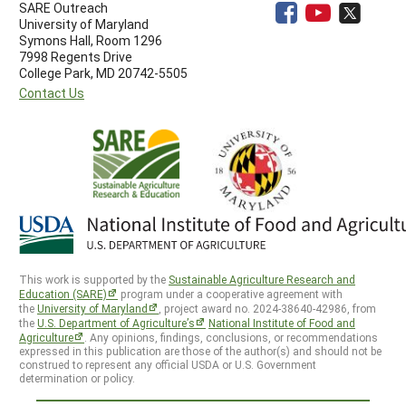
SARE Outreach
University of Maryland
Symons Hall, Room 1296
7998 Regents Drive
College Park, MD 20742-5505
Contact Us
This work is supported by the
Sustainable Agriculture Research and
Education (SARE)
program under a cooperative agreement with
the
University of Maryland
, project award no. 2024-38640-42986, from
the
U.S. Department of Agriculture’s
National Institute of Food and
Agriculture
. Any opinions, findings, conclusions, or recommendations
expressed in this publication are those of the author(s) and should not be
construed to represent any official USDA or U.S. Government
determination or policy.