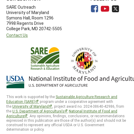
SARE Outreach
University of Maryland
Symons Hall, Room 1296
7998 Regents Drive
College Park, MD 20742-5505
Contact Us
This work is supported by the
Sustainable Agriculture Research and
Education (SARE)
program under a cooperative agreement with
the
University of Maryland
, project award no. 2024-38640-42986, from
the
U.S. Department of Agriculture’s
National Institute of Food and
Agriculture
. Any opinions, findings, conclusions, or recommendations
expressed in this publication are those of the author(s) and should not be
construed to represent any official USDA or U.S. Government
determination or policy.