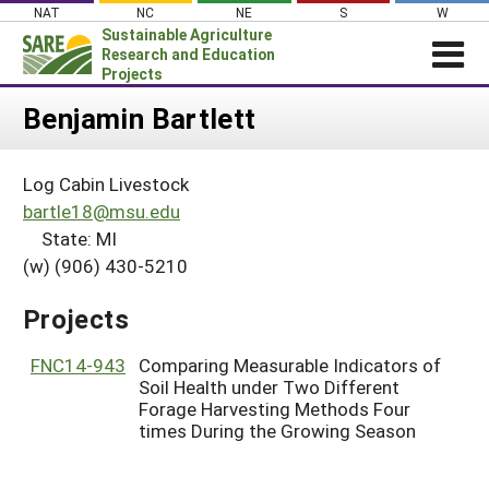
Skip
NAT
NC
NE
S
W
to
Sustainable Agriculture
content
Research and Education
Projects
Login
Benjamin Bartlett
News
Log Cabin Livestock
About SARE
bartle18@msu.edu
PROJECTS
State: MI
(w) (906) 430-5210
WHAT WE DO
Projects Home
WHERE WE WORK
Search Projects
Projects
GRANTS
Search Project Coordinators
FNC14-943
Comparing Measurable Indicators of
RESOURCES & LEARNING
Soil Health under Two Different
HELP
Forage Harvesting Methods Four
times During the Growing Season