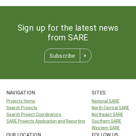
Sign up for the latest news
from SARE
Subscribe
NAVIGATION
SITES
Projects Home
National SARE
Search Projects
North Central SARE
Search Project Coordinators
Northeast SARE
SARE Projects Application and Reporting
Southern SARE
Western SARE
OUR LOCATION
FOLLOW US