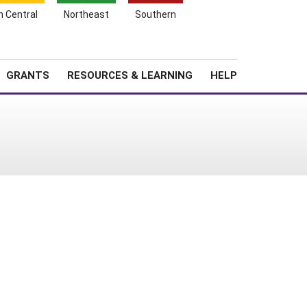
h Central
Northeast
Southern
Search
Login
News
About SARE
GRANTS
RESOURCES & LEARNING
HELP