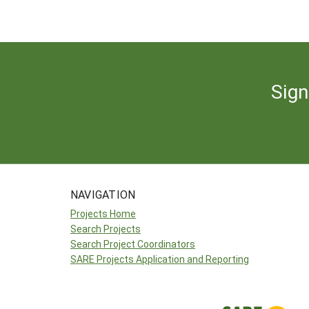
Sign
NAVIGATION
Projects Home
Search Projects
Search Project Coordinators
SARE Projects Application and Reporting