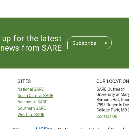
 up for the latest
Subscribe
news from SARE
SITES
OUR LOCATIO
National SARE
SARE Outreach
University of Mar
North Central SARE
Symons Hall, Ro
Northeast SARE
7998 Regents Dri
Southern SARE
College Park, MD
Western SARE
Contact Us