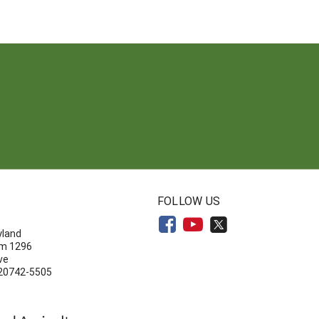
N
FOLLOW US
yland
om 1296
ve
 20742-5505