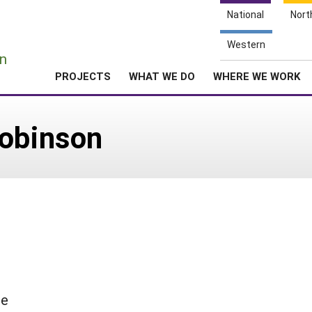
National
Nort
e
Western
n
PROJECTS
WHAT WE DO
WHERE WE WORK
Robinson
se