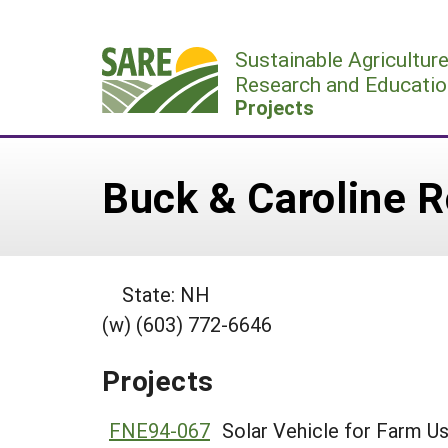
Skip
to
Sustainable Agricultur
content
Research and Educatio
Projects
Buck & Caroline 
State: NH
(w) (603) 772-6646
Projects
FNE94-067
Solar Vehicle for Farm U