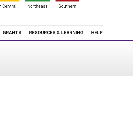
h Central
Northeast
Southern
Search
Login
News
About SARE
GRANTS
RESOURCES & LEARNING
HELP