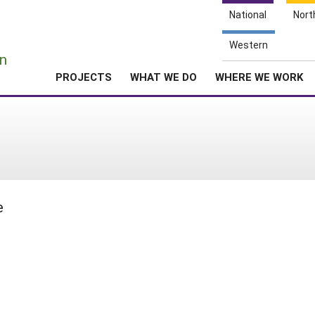
National
Nort
e
Western
n
PROJECTS
WHAT WE DO
WHERE WE WORK
e