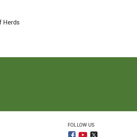
f Herds
N
FOLLOW US