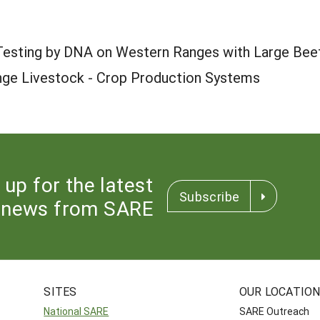
 Testing by DNA on Western Ranges with Large Bee
nge Livestock - Crop Production Systems
 up for the latest
Subscribe
news from SARE
SITES
OUR LOCATIO
National SARE
SARE Outreach