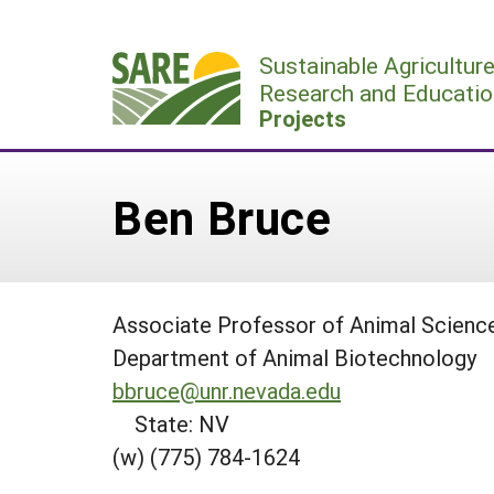
Skip
to
Sustainable Agricultur
content
Research and Educatio
Projects
Ben Bruce
Associate Professor of Animal Scienc
Department of Animal Biotechnology
bbruce@unr.nevada.edu
State: NV
(w) (775) 784-1624