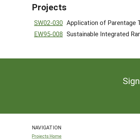
Projects
SW02-030
Application of Parentage
EW95-008
Sustainable Integrated Ra
Sign
NAVIGATION
Projects Home