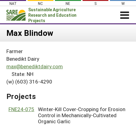
Skip
NAT
NC
NE
S
W
to
Sustainable Agriculture
content
Research and Education
Projects
Login
Max Blindow
News
Farmer
About SARE
Benedikt Dairy
PROJECTS
max@benediktdairy.com
State: NH
WHAT WE DO
Projects Home
(w) (603) 316-4290
WHERE WE WORK
Search Projects
GRANTS
Projects
Search Project Coordinators
RESOURCES & LEARNING
FNE24-075
Winter-Kill Cover-Cropping for Erosion
HELP
Control in Mechanically-Cultivated
Organic Garlic