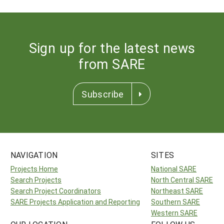
Sign up for the latest news
from SARE
Subscribe
NAVIGATION
SITES
Projects Home
National SARE
Search Projects
North Central SARE
Search Project Coordinators
Northeast SARE
SARE Projects Application and Reporting
Southern SARE
Western SARE