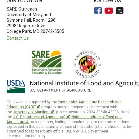
OUR LOCATION
FOLLOW US
SARE Outreach
University of Maryland
Symons Hall, Room 1296
7998 Regents Drive
College Park, MD 20742-5505
Contact Us
This work is supported by the
Sustainable Agriculture Research and
Education (SARE)
program under a cooperative agreement with
the
University of Maryland
, project award no. 2024-38640-42986, from
the
U.S. Department of Agriculture’s
National Institute of Food and
Agriculture
. Any opinions, findings, conclusions, or recommendations
expressed in this publication are those of the author(s) and should not be
construed to represent any official USDA or U.S. Government
determination or policy.