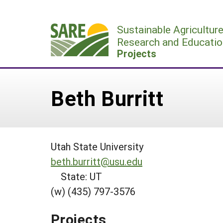
Skip
to
Sustainable Agricultur
content
Research and Educatio
Projects
Beth Burritt
Utah State University
beth.burritt@usu.edu
State: UT
(w) (435) 797-3576
Projects