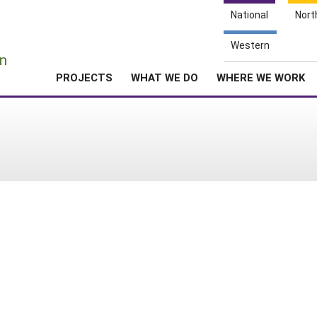
National
Nort
e
Western
n
PROJECTS
WHAT WE DO
WHERE WE WORK