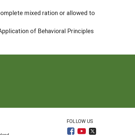
a complete mixed ration or allowed to
pplication of Behavioral Principles
N
FOLLOW US
yland