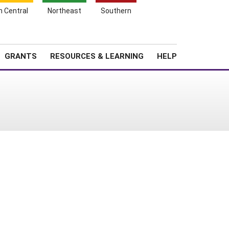
h Central
Northeast
Southern
Search
Login
News
About SARE
GRANTS
RESOURCES & LEARNING
HELP