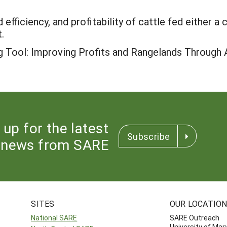
efficiency, and profitability of cattle fed either 
.
g Tool: Improving Profits and Rangelands Through A
 up for the latest
Subscribe
news from SARE
SITES
OUR LOCATIO
National SARE
SARE Outreach
University of Mar