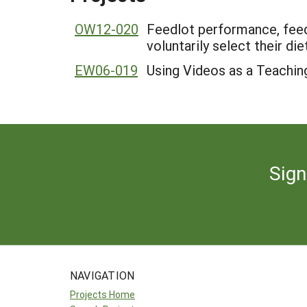
OW12-020
Feedlot performance, feed 
voluntarily select their diet
EW06-019
Using Videos as a Teachin
Sign
NAVIGATION
Projects Home