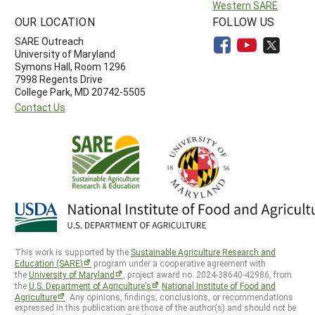
Western SARE
OUR LOCATION
FOLLOW US
SARE Outreach
University of Maryland
Symons Hall, Room 1296
7998 Regents Drive
College Park, MD 20742-5505
Contact Us
This work is supported by the
Sustainable Agriculture Research and
Education (SARE)
program under a cooperative agreement with
the
University of Maryland
, project award no. 2024-38640-42986, from
the
U.S. Department of Agriculture’s
National Institute of Food and
Agriculture
. Any opinions, findings, conclusions, or recommendations
expressed in this publication are those of the author(s) and should not be