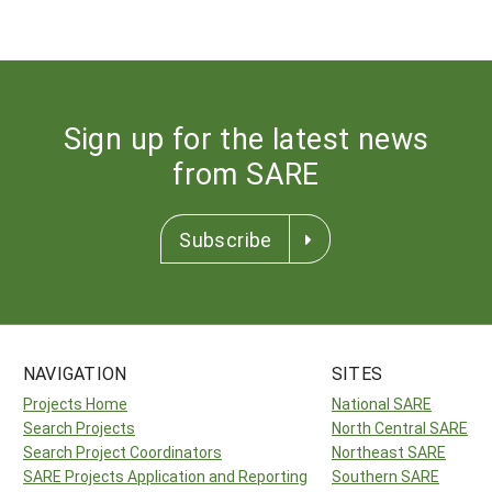
Sign up for the latest news
from SARE
Subscribe
NAVIGATION
SITES
Projects Home
National SARE
Search Projects
North Central SARE
Search Project Coordinators
Northeast SARE
SARE Projects Application and Reporting
Southern SARE