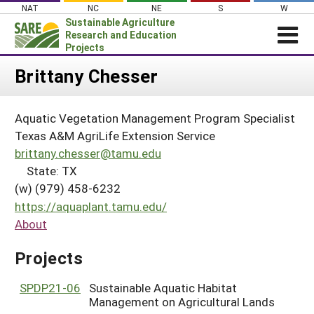
Skip
NAT
NC
NE
S
W
to
Sustainable Agriculture
content
Research and Education
Projects
Login
Brittany Chesser
News
Aquatic Vegetation Management Program Specialist
About SARE
Texas A&M AgriLife Extension Service
PROJECTS
brittany.chesser@tamu.edu
State: TX
WHAT WE DO
Projects Home
(w) (979) 458-6232
WHERE WE WORK
Search Projects
https://aquaplant.tamu.edu/
GRANTS
About
Search Project Coordinators
RESOURCES & LEARNING
Projects
HELP
SPDP21-06
Sustainable Aquatic Habitat
Management on Agricultural Lands