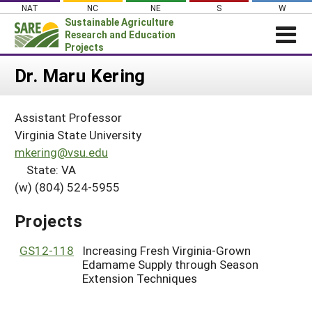
Skip
NAT
NC
NE
S
W
to
Sustainable Agriculture
content
Research and Education
Projects
Login
Dr. Maru Kering
News
Assistant Professor
About SARE
Virginia State University
PROJECTS
mkering@vsu.edu
State: VA
WHAT WE DO
Projects Home
(w) (804) 524-5955
WHERE WE WORK
Search Projects
GRANTS
Projects
Search Project Coordinators
RESOURCES & LEARNING
GS12-118
Increasing Fresh Virginia-Grown
HELP
Edamame Supply through Season
Extension Techniques