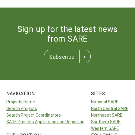
Sign up for the latest news
from SARE
Subscribe
NAVIGATION
SITES
Projects Home
National SARE
Search Projects
North Central SARE
Search Project Coordinators
Northeast SARE
SARE Projects Application and Reporting
Southern SARE
Western SARE