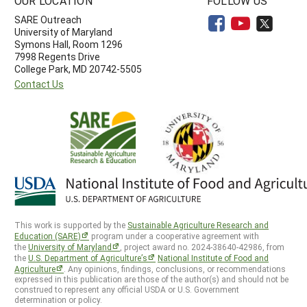
OUR LOCATION
FOLLOW US
SARE Outreach
University of Maryland
Symons Hall, Room 1296
7998 Regents Drive
College Park, MD 20742-5505
Contact Us
This work is supported by the
Sustainable Agriculture Research and
Education (SARE)
program under a cooperative agreement with
the
University of Maryland
, project award no. 2024-38640-42986, from
the
U.S. Department of Agriculture’s
National Institute of Food and
Agriculture
. Any opinions, findings, conclusions, or recommendations
expressed in this publication are those of the author(s) and should not be
construed to represent any official USDA or U.S. Government
determination or policy.