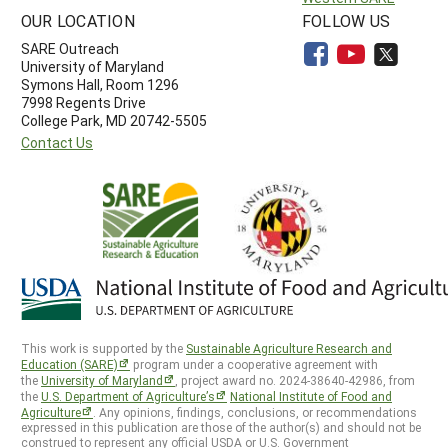
OUR LOCATION
FOLLOW US
SARE Outreach
University of Maryland
Symons Hall, Room 1296
7998 Regents Drive
College Park, MD 20742-5505
Contact Us
This work is supported by the
Sustainable Agriculture Research and
Education (SARE)
program under a cooperative agreement with
the
University of Maryland
, project award no. 2024-38640-42986, from
the
U.S. Department of Agriculture’s
National Institute of Food and
Agriculture
. Any opinions, findings, conclusions, or recommendations
expressed in this publication are those of the author(s) and should not be
construed to represent any official USDA or U.S. Government