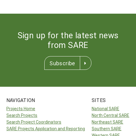
Sign up for the latest news
from SARE
Subscribe
NAVIGATION
SITES
Projects Home
National SARE
Search Projects
North Central SARE
Search Project Coordinators
Northeast SARE
SARE Projects Application and Reporting
Southern SARE
Western SARE