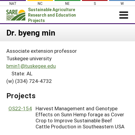
Skip
NAT
NC
NE
S
W
to
Sustainable Agriculture
content
Research and Education
Projects
Login
Dr. byeng min
News
Associate extension professor
About SARE
Tuskegee university
PROJECTS
bmin1@tuskegee.edu
State: AL
WHAT WE DO
Projects Home
(w) (334) 724-4732
WHERE WE WORK
Search Projects
GRANTS
Projects
Search Project Coordinators
RESOURCES & LEARNING
OS22-154
Harvest Management and Genotype
HELP
Effects on Sunn Hemp forage as Cover
Crop to Improve Sustainable Beef
Cattle Production in Southeastern USA